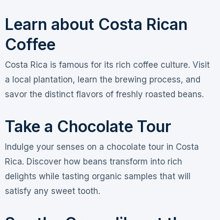
Learn about Costa Rican
Coffee
Costa Rica is famous for its rich coffee culture. Visit
a local plantation, learn the brewing process, and
savor the distinct flavors of freshly roasted beans.
Take a Chocolate Tour
Indulge your senses on a chocolate tour in Costa
Rica. Discover how beans transform into rich
delights while tasting organic samples that will
satisfy any sweet tooth.