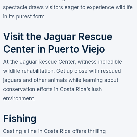
spectacle draws visitors eager to experience wildlife
in its purest form.
Visit the Jaguar Rescue
Center in Puerto Viejo
At the Jaguar Rescue Center, witness incredible
wildlife rehabilitation. Get up close with rescued
jaguars and other animals while learning about
conservation efforts in Costa Rica’s lush
environment.
Fishing
Casting a line in Costa Rica offers thrilling