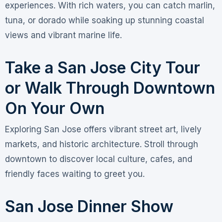
experiences. With rich waters, you can catch marlin,
tuna, or dorado while soaking up stunning coastal
views and vibrant marine life.
Take a San Jose City Tour
or Walk Through Downtown
On Your Own
Exploring San Jose offers vibrant street art, lively
markets, and historic architecture. Stroll through
downtown to discover local culture, cafes, and
friendly faces waiting to greet you.
San Jose Dinner Show