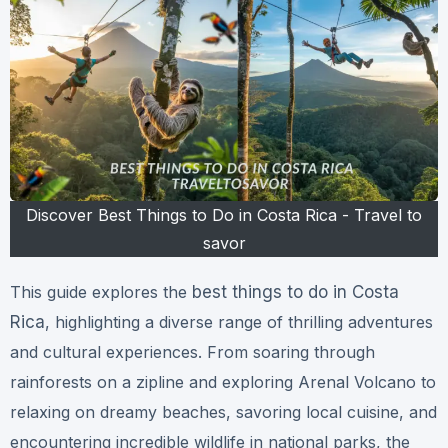
Discover Best Things to Do in Costa Rica - Travel to
savor
This guide explores the
best things to do in Costa
Rica
, highlighting a diverse range of thrilling adventures
and cultural experiences. From soaring through
rainforests on a zipline and exploring Arenal Volcano to
relaxing on dreamy beaches, savoring local cuisine, and
encountering incredible wildlife in national parks, the