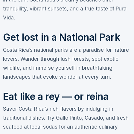
tranquility, vibrant sunsets, and a true taste of Pura
Vida.
Get lost in a National Park
Costa Rica’s national parks are a paradise for nature
lovers. Wander through lush forests, spot exotic
wildlife, and immerse yourself in breathtaking
landscapes that evoke wonder at every turn.
Eat like a rey — or reina
Savor Costa Rica’s rich flavors by indulging in
traditional dishes. Try Gallo Pinto, Casado, and fresh
seafood at local sodas for an authentic culinary