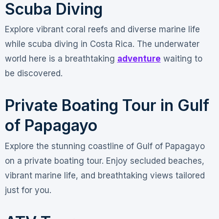
Scuba Diving
Explore vibrant coral reefs and diverse marine life
while scuba diving in Costa Rica. The underwater
world here is a breathtaking
adventure
waiting to
be discovered.
Private Boating Tour in Gulf
of Papagayo
Explore the stunning coastline of Gulf of Papagayo
on a private boating tour. Enjoy secluded beaches,
vibrant marine life, and breathtaking views tailored
just for you.