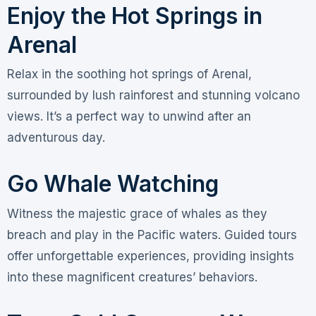
Enjoy the Hot Springs in
Arenal
Relax in the soothing hot springs of Arenal,
surrounded by lush rainforest and stunning volcano
views. It’s a perfect way to unwind after an
adventurous day.
Go Whale Watching
Witness the majestic grace of whales as they
breach and play in the Pacific waters. Guided tours
offer unforgettable experiences, providing insights
into these magnificent creatures’ behaviors.