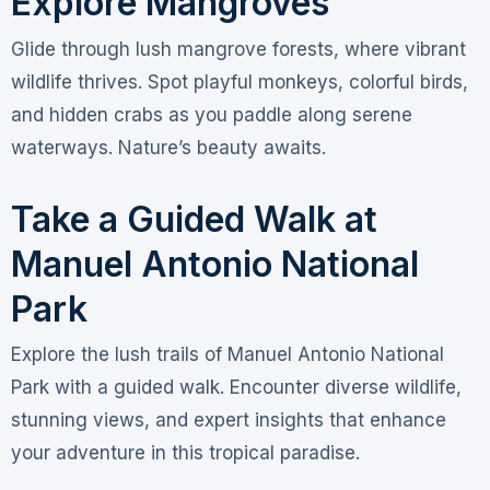
Explore Mangroves
Glide through lush mangrove forests, where vibrant
wildlife thrives. Spot playful monkeys, colorful birds,
and hidden crabs as you paddle along serene
waterways. Nature’s beauty awaits.
Take a Guided Walk at
Manuel Antonio National
Park
Explore the lush trails of Manuel Antonio National
Park with a guided walk. Encounter diverse wildlife,
stunning views, and expert insights that enhance
your adventure in this tropical paradise.