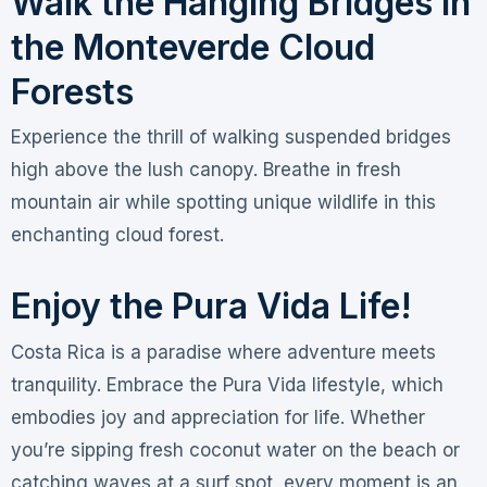
Walk the Hanging Bridges in
the Monteverde Cloud
Forests
Experience the thrill of walking suspended bridges
high above the lush canopy. Breathe in fresh
mountain air while spotting unique wildlife in this
enchanting cloud forest.
Enjoy the Pura Vida Life!
Costa Rica is a paradise where adventure meets
tranquility. Embrace the Pura Vida lifestyle, which
embodies joy and appreciation for life. Whether
you’re sipping fresh coconut water on the beach or
catching waves at a surf spot, every moment is an