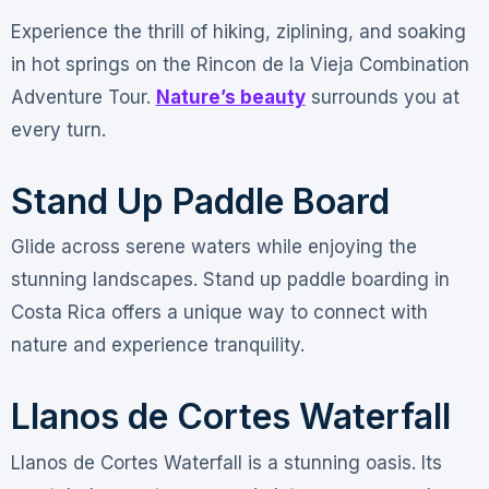
Experience the thrill of hiking, ziplining, and soaking
in hot springs on the Rincon de la Vieja Combination
Adventure Tour.
Nature’s beauty
surrounds you at
every turn.
Stand Up Paddle Board
Glide across serene waters while enjoying the
stunning landscapes. Stand up paddle boarding in
Costa Rica offers a unique way to connect with
nature and experience tranquility.
Llanos de Cortes Waterfall
Llanos de Cortes Waterfall is a stunning oasis. Its