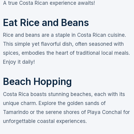
A true Costa Rican experience awaits!
Eat Rice and Beans
Rice and beans are a staple in Costa Rican cuisine.
This simple yet flavorful dish, often seasoned with
spices, embodies the heart of traditional local meals.
Enjoy it daily!
Beach Hopping
Costa Rica boasts stunning beaches, each with its
unique charm. Explore the golden sands of
Tamarindo or the serene shores of Playa Conchal for
unforgettable coastal experiences.