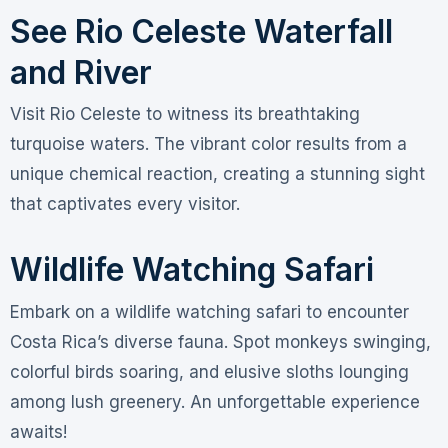
See Rio Celeste Waterfall
and River
Visit Rio Celeste to witness its breathtaking
turquoise waters. The vibrant color results from a
unique chemical reaction, creating a stunning sight
that captivates every visitor.
Wildlife Watching Safari
Embark on a wildlife watching safari to encounter
Costa Rica’s diverse fauna. Spot monkeys swinging,
colorful birds soaring, and elusive sloths lounging
among lush greenery. An unforgettable experience
awaits!