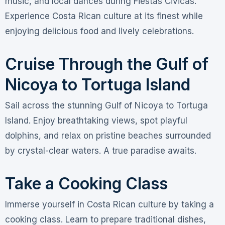
music, and local dances during Fiestas Civicas.
Experience Costa Rican culture at its finest while
enjoying delicious food and lively celebrations.
Cruise Through the Gulf of
Nicoya to Tortuga Island
Sail across the stunning Gulf of Nicoya to Tortuga
Island. Enjoy breathtaking views, spot playful
dolphins, and relax on pristine beaches surrounded
by crystal-clear waters. A true paradise awaits.
Take a Cooking Class
Immerse yourself in Costa Rican culture by taking a
cooking class. Learn to prepare traditional dishes,