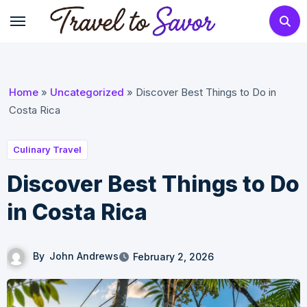
Skip
to
content
Home
»
Uncategorized
»
Discover Best Things to Do in
Costa Rica
Culinary Travel
Discover Best Things to Do
in Costa Rica
By
John Andrews
February 2, 2026