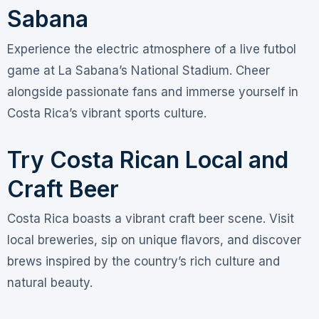
Sabana
Experience the electric atmosphere of a live futbol
game at La Sabana’s National Stadium. Cheer
alongside passionate fans and immerse yourself in
Costa Rica’s vibrant sports culture.
Try Costa Rican Local and
Craft Beer
Costa Rica boasts a vibrant craft beer scene. Visit
local breweries, sip on unique flavors, and discover
brews inspired by the country’s rich culture and
natural beauty.