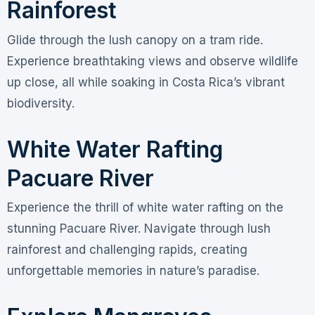
Rainforest
Glide through the lush canopy on a tram ride.
Experience breathtaking views and observe wildlife
up close, all while soaking in Costa Rica’s vibrant
biodiversity.
White Water Rafting
Pacuare River
Experience the thrill of white water rafting on the
stunning Pacuare River. Navigate through lush
rainforest and challenging rapids, creating
unforgettable memories in nature’s paradise.