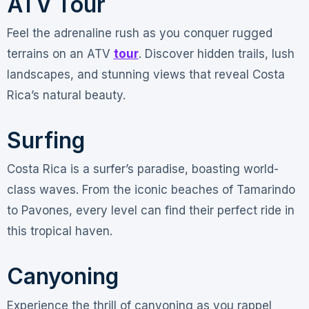
ATV Tour
Feel the adrenaline rush as you conquer rugged
terrains on an ATV
tour
. Discover hidden trails, lush
landscapes, and stunning views that reveal Costa
Rica’s natural beauty.
Surfing
Costa Rica is a surfer’s paradise, boasting world-
class waves. From the iconic beaches of Tamarindo
to Pavones, every level can find their perfect ride in
this tropical haven.
Canyoning
Experience the thrill of canyoning as you rappel