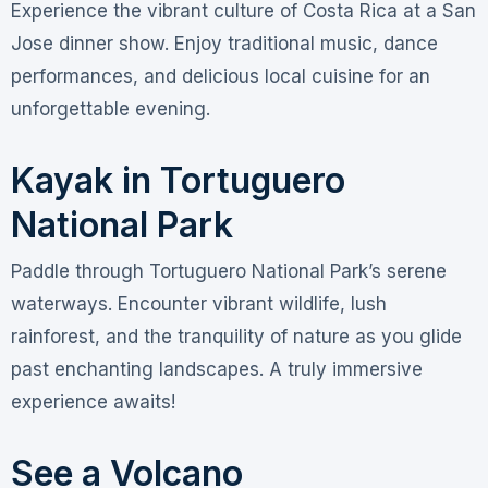
Experience the vibrant culture of Costa Rica at a San
Jose dinner show. Enjoy traditional music, dance
performances, and delicious local cuisine for an
unforgettable evening.
Kayak in Tortuguero
National Park
Paddle through Tortuguero National Park’s serene
waterways. Encounter vibrant wildlife, lush
rainforest, and the tranquility of nature as you glide
past enchanting landscapes. A truly immersive
experience awaits!
See a Volcano