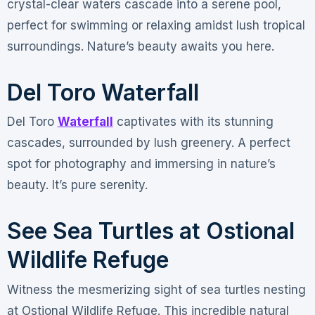
crystal-clear waters cascade into a serene pool,
perfect for swimming or relaxing amidst lush tropical
surroundings. Nature’s beauty awaits you here.
Del Toro Waterfall
Del Toro
Waterfall
captivates with its stunning
cascades, surrounded by lush greenery. A perfect
spot for photography and immersing in nature’s
beauty. It’s pure serenity.
See Sea Turtles at Ostional
Wildlife Refuge
Witness the mesmerizing sight of sea turtles nesting
at Ostional Wildlife Refuge. This incredible natural