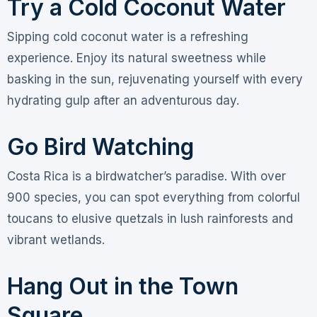
Try a Cold Coconut Water
Sipping cold coconut water is a refreshing
experience. Enjoy its natural sweetness while
basking in the sun, rejuvenating yourself with every
hydrating gulp after an adventurous day.
Go Bird Watching
Costa Rica is a birdwatcher’s paradise. With over
900 species, you can spot everything from colorful
toucans to elusive quetzals in lush rainforests and
vibrant wetlands.
Hang Out in the Town
Square