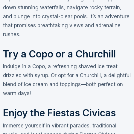
down stunning waterfalls, navigate rocky terrain,
and plunge into crystal-clear pools. It’s an adventure
that promises breathtaking views and adrenaline
rushes.
Try a Copo or a Churchill
Indulge in a Copo, a refreshing shaved ice treat
drizzled with syrup. Or opt for a Churchill, a delightful
blend of ice cream and toppings—both perfect on
warm days!
Enjoy the Fiestas Civicas
Immerse yourself in vibrant parades, traditional