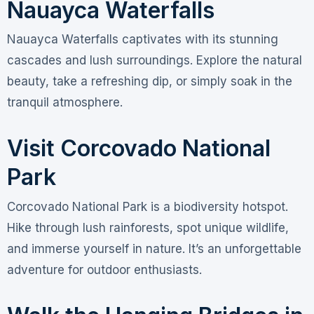
Nauayca Waterfalls
Nauayca Waterfalls captivates with its stunning
cascades and lush surroundings. Explore the natural
beauty, take a refreshing dip, or simply soak in the
tranquil atmosphere.
Visit Corcovado National
Park
Corcovado National Park is a biodiversity hotspot.
Hike through lush rainforests, spot unique wildlife,
and immerse yourself in nature. It’s an unforgettable
adventure for outdoor enthusiasts.