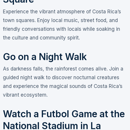
Experience the vibrant atmosphere of Costa Rica’s
town squares. Enjoy local music, street food, and
friendly conversations with locals while soaking in
the culture and community spirit.
Go on a Night Walk
As darkness falls, the rainforest comes alive. Join a
guided night walk to discover nocturnal creatures
and experience the magical sounds of Costa Rica’s
vibrant ecosystem.
Watch a Futbol Game at the
National Stadium in La