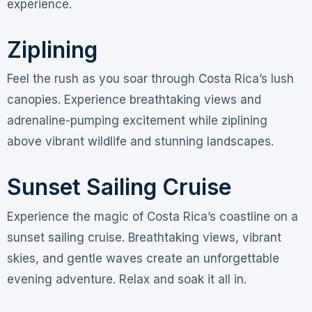
experience.
Ziplining
Feel the rush as you soar through Costa Rica’s lush
canopies. Experience breathtaking views and
adrenaline-pumping excitement while ziplining
above vibrant wildlife and stunning landscapes.
Sunset Sailing Cruise
Experience the magic of Costa Rica’s coastline on a
sunset sailing cruise. Breathtaking views, vibrant
skies, and gentle waves create an unforgettable
evening adventure. Relax and soak it all in.