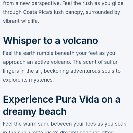
from a new perspective. Feel the rush as you glide
through Costa Rica’s lush canopy, surrounded by
vibrant wildlife.
Whisper to a volcano
Feel the earth rumble beneath your feet as you
approach an active volcano. The scent of sulfur
lingers in the air, beckoning adventurous souls to
explore its mysteries.
Experience Pura Vida on a
dreamy beach
Feel the warm sand between your toes as you soak
in the sun. Costa Rica’s dreamy beaches offer