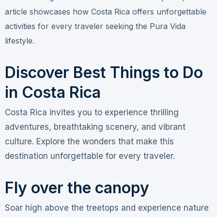
article showcases how Costa Rica offers unforgettable
activities for every traveler seeking the Pura Vida
lifestyle.
Discover Best Things to Do
in Costa Rica
Costa Rica invites you to experience thrilling
adventures, breathtaking scenery, and vibrant
culture. Explore the wonders that make this
destination unforgettable for every traveler.
Fly over the canopy
Soar high above the treetops and experience nature