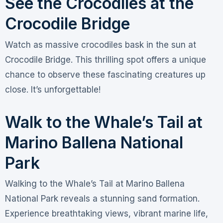
See the Crocodiles at the
Crocodile Bridge
Watch as massive crocodiles bask in the sun at
Crocodile Bridge. This thrilling spot offers a unique
chance to observe these fascinating creatures up
close. It’s unforgettable!
Walk to the Whale’s Tail at
Marino Ballena National
Park
Walking to the Whale’s Tail at Marino Ballena
National Park reveals a stunning sand formation.
Experience breathtaking views, vibrant marine life,