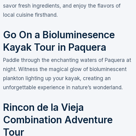
savor fresh ingredients, and enjoy the flavors of
local cuisine firsthand.
Go On a Bioluminesence
Kayak Tour in Paquera
Paddle through the enchanting waters of Paquera at
night. Witness the magical glow of bioluminescent
plankton lighting up your kayak, creating an
unforgettable experience in nature’s wonderland.
Rincon de la Vieja
Combination Adventure
Tour