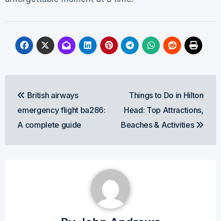
Post
British airways
Things to Do in Hilton
navigation
emergency flight ba286:
Head: Top Attractions,
A complete guide
Beaches & Activities