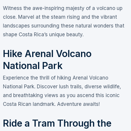
Witness the awe-inspiring majesty of a volcano up
close. Marvel at the steam rising and the vibrant
landscapes surrounding these natural wonders that
shape Costa Rica’s unique beauty.
Hike Arenal Volcano
National Park
Experience the thrill of hiking Arenal Volcano
National Park. Discover lush trails, diverse wildlife,
and breathtaking views as you ascend this iconic
Costa Rican landmark. Adventure awaits!
Ride a Tram Through the