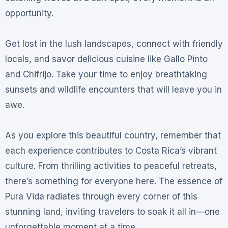
opportunity.
Get lost in the lush landscapes, connect with friendly
locals, and savor delicious cuisine like Gallo Pinto
and Chifrijo. Take your time to enjoy breathtaking
sunsets and wildlife encounters that will leave you in
awe.
As you explore this beautiful country, remember that
each experience contributes to Costa Rica’s vibrant
culture. From thrilling activities to peaceful retreats,
there’s something for everyone here. The essence of
Pura Vida radiates through every corner of this
stunning land, inviting travelers to soak it all in—one
unforgettable moment at a time.