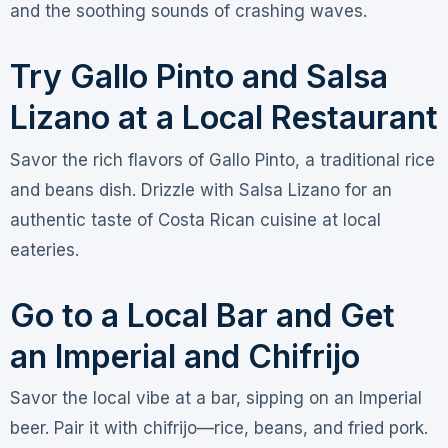
and the soothing sounds of crashing waves.
Try Gallo Pinto and Salsa
Lizano at a Local Restaurant
Savor the rich flavors of Gallo Pinto, a traditional rice
and beans dish. Drizzle with Salsa Lizano for an
authentic taste of Costa Rican cuisine at local
eateries.
Go to a Local Bar and Get
an Imperial and Chifrijo
Savor the local vibe at a bar, sipping on an Imperial
beer. Pair it with chifrijo—rice, beans, and fried pork.