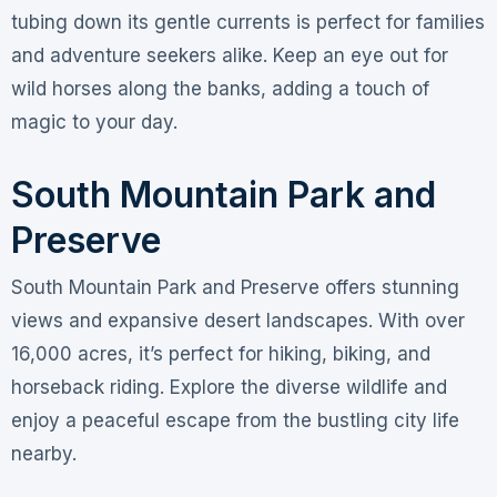
tubing down its gentle currents is perfect for families
and adventure seekers alike. Keep an eye out for
wild horses along the banks, adding a touch of
magic to your day.
South Mountain Park and
Preserve
South Mountain Park and Preserve offers stunning
views and expansive desert landscapes. With over
16,000 acres, it’s perfect for hiking, biking, and
horseback riding. Explore the diverse wildlife and
enjoy a peaceful escape from the bustling city life
nearby.