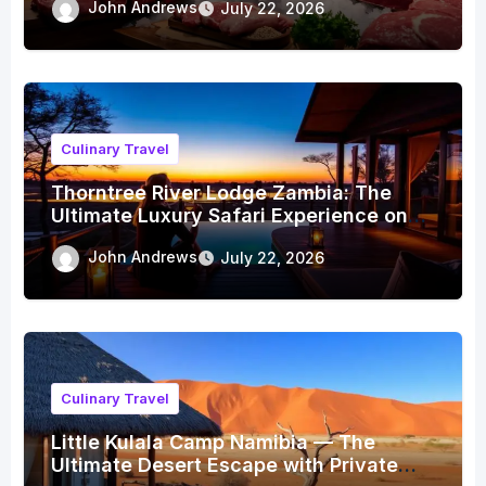
John Andrews
July 22, 2026
Culinary Travel
Thorntree River Lodge Zambia: The
Ultimate Luxury Safari Experience on
the Zambezi
John Andrews
July 22, 2026
Culinary Travel
Little Kulala Camp Namibia — The
Ultimate Desert Escape with Private