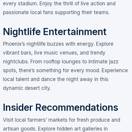
every stadium. Enjoy the thrill of live action and
passionate local fans supporting their teams.
Nightlife Entertainment
Phoenix’s nightlife buzzes with energy. Explore
vibrant bars, live music venues, and trendy
nightclubs. From rooftop lounges to intimate jazz
spots, there’s something for every mood. Experience
local talent and dance the night away in this
dynamic desert city.
Insider Recommendations
Visit local farmers’ markets for fresh produce and
artisan goods. Explore hidden art galleries in