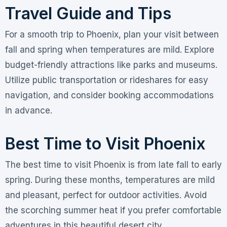
Travel Guide and Tips
For a smooth trip to Phoenix, plan your visit between
fall and spring when temperatures are mild. Explore
budget-friendly attractions like parks and museums.
Utilize public transportation or rideshares for easy
navigation, and consider booking accommodations
in advance.
Best Time to Visit Phoenix
The best time to visit Phoenix is from late fall to early
spring. During these months, temperatures are mild
and pleasant, perfect for outdoor activities. Avoid
the scorching summer heat if you prefer comfortable
adventures in this beautiful desert city.