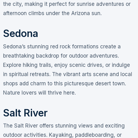
the city, making it perfect for sunrise adventures or
afternoon climbs under the Arizona sun.
Sedona
Sedona’s stunning red rock formations create a
breathtaking backdrop for outdoor adventures.
Explore hiking trails, enjoy scenic drives, or indulge
in spiritual retreats. The vibrant arts scene and local
shops add charm to this picturesque desert town.
Nature lovers will thrive here.
Salt River
The Salt River offers stunning views and exciting
outdoor activities. Kayaking, paddleboarding, or