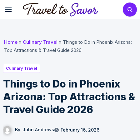
Skip
to
content
Home
»
Culinary Travel
»
Things to Do in Phoenix Arizona:
Top Attractions & Travel Guide 2026
Culinary Travel
Things to Do in Phoenix
Arizona: Top Attractions &
Travel Guide 2026
By
John Andrews
February 16, 2026