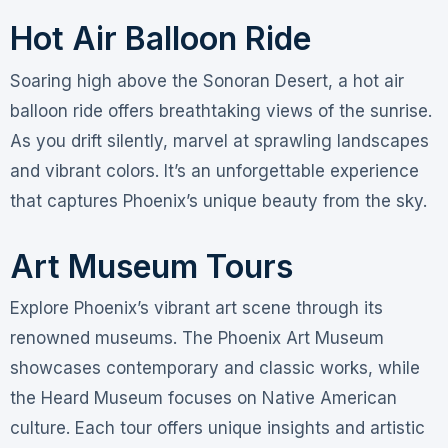
Hot Air Balloon Ride
Soaring high above the Sonoran Desert, a hot air
balloon ride offers breathtaking views of the sunrise.
As you drift silently, marvel at sprawling landscapes
and vibrant colors. It’s an unforgettable experience
that captures Phoenix’s unique beauty from the sky.
Art Museum Tours
Explore Phoenix’s vibrant art scene through its
renowned museums. The Phoenix Art Museum
showcases contemporary and classic works, while
the Heard Museum focuses on Native American
culture. Each tour offers unique insights and artistic