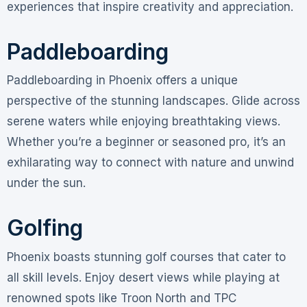
experiences that inspire creativity and appreciation.
Paddleboarding
Paddleboarding in Phoenix offers a unique
perspective of the stunning landscapes. Glide across
serene waters while enjoying breathtaking views.
Whether you’re a beginner or seasoned pro, it’s an
exhilarating way to connect with nature and unwind
under the sun.
Golfing
Phoenix boasts stunning golf courses that cater to
all skill levels. Enjoy desert views while playing at
renowned spots like Troon North and TPC