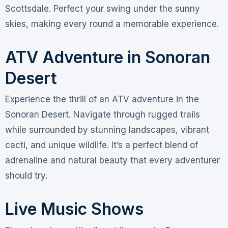
Scottsdale. Perfect your swing under the sunny
skies, making every round a memorable experience.
ATV Adventure in Sonoran
Desert
Experience the thrill of an ATV adventure in the
Sonoran Desert. Navigate through rugged trails
while surrounded by stunning landscapes, vibrant
cacti, and unique wildlife. It’s a perfect blend of
adrenaline and natural beauty that every adventurer
should try.
Live Music Shows