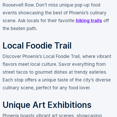
Roosevelt Row. Don’t miss unique pop-up food
events showcasing the best of Phoenix’s culinary
scene. Ask locals for their favorite
hiking trails
off
the beaten path.
Local Foodie Trail
Discover Phoenix’s Local Foodie Trail, where vibrant
flavors meet local culture. Savor everything from
street tacos to gourmet dishes at trendy eateries.
Each stop offers a unique taste of the city’s diverse
culinary scene, perfect for any food lover.
Unique Art Exhibitions
Phoenix boasts vibrant art scenes, showcasing