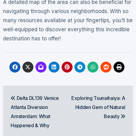
A detailed map of the area can also be beneficial for
navigating through various neighborhoods. With so
many resources available at your fingertips, you’ll be
well-equipped to discover everything this incredible
destination has to offer!
Post
Delta DL139 Venice
Exploring Tsunaihaiya: A
navigation
Atlanta Diversion
Hidden Gem of Natural
Amsterdam: What
Beauty
Happened & Why