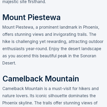
majestic site firsthand.
Mount Piestewa
Mount Piestewa, a prominent landmark in Phoenix,
offers stunning views and invigorating trails. The
hike is challenging yet rewarding, attracting outdoor
enthusiasts year-round. Enjoy the desert landscape
as you ascend this beautiful peak in the Sonoran
Desert.
Camelback Mountain
Camelback Mountain is a must-visit for hikers and
nature lovers. Its iconic silhouette dominates the
Phoenix skyline. The trails offer stunning views of