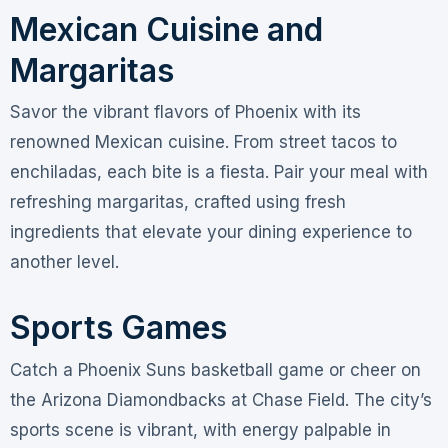
Mexican Cuisine and
Margaritas
Savor the vibrant flavors of Phoenix with its
renowned Mexican cuisine. From street tacos to
enchiladas, each bite is a fiesta. Pair your meal with
refreshing margaritas, crafted using fresh
ingredients that elevate your dining experience to
another level.
Sports Games
Catch a Phoenix Suns basketball game or cheer on
the Arizona Diamondbacks at Chase Field. The city’s
sports scene is vibrant, with energy palpable in