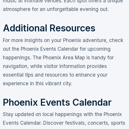
music at intimate venues. Each spot offers a unique
atmosphere for an unforgettable evening out.
Additional Resources
For more insights on your Phoenix adventure, check
out the Phoenix Events Calendar for upcoming
happenings. The Phoenix Area Map is handy for
navigation, while visitor information provides
essential tips and resources to enhance your
experience in this vibrant city.
Phoenix Events Calendar
Stay updated on local happenings with the Phoenix
Events Calendar. Discover festivals, concerts, sports