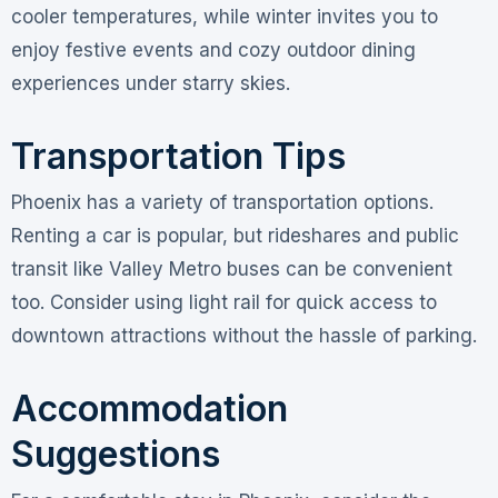
cooler temperatures, while winter invites you to
enjoy festive events and cozy outdoor dining
experiences under starry skies.
Transportation Tips
Phoenix has a variety of transportation options.
Renting a car is popular, but rideshares and public
transit like Valley Metro buses can be convenient
too. Consider using light rail for quick access to
downtown attractions without the hassle of parking.
Accommodation
Suggestions