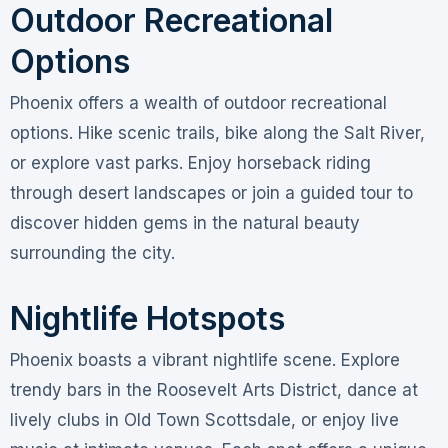
Outdoor Recreational
Options
Phoenix offers a wealth of outdoor recreational
options. Hike scenic trails, bike along the Salt River,
or explore vast parks. Enjoy horseback riding
through desert landscapes or join a guided tour to
discover hidden gems in the natural beauty
surrounding the city.
Nightlife Hotspots
Phoenix boasts a vibrant nightlife scene. Explore
trendy bars in the Roosevelt Arts District, dance at
lively clubs in Old Town Scottsdale, or enjoy live