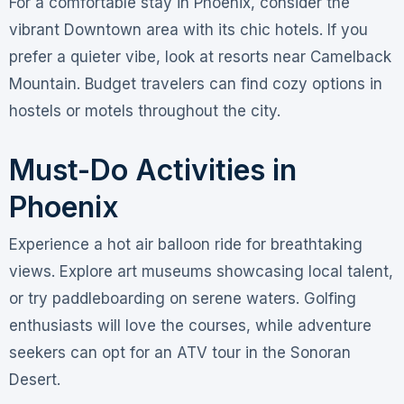
For a comfortable stay in Phoenix, consider the
vibrant Downtown area with its chic hotels. If you
prefer a quieter vibe, look at resorts near Camelback
Mountain. Budget travelers can find cozy options in
hostels or motels throughout the city.
Must-Do Activities in
Phoenix
Experience a hot air balloon ride for breathtaking
views. Explore art museums showcasing local talent,
or try paddleboarding on serene waters. Golfing
enthusiasts will love the courses, while adventure
seekers can opt for an ATV tour in the Sonoran
Desert.