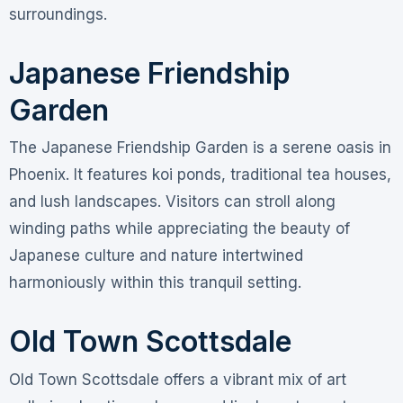
surroundings.
Japanese Friendship
Garden
The Japanese Friendship Garden is a serene oasis in
Phoenix. It features koi ponds, traditional tea houses,
and lush landscapes. Visitors can stroll along
winding paths while appreciating the beauty of
Japanese culture and nature intertwined
harmoniously within this tranquil setting.
Old Town Scottsdale
Old Town Scottsdale offers a vibrant mix of art