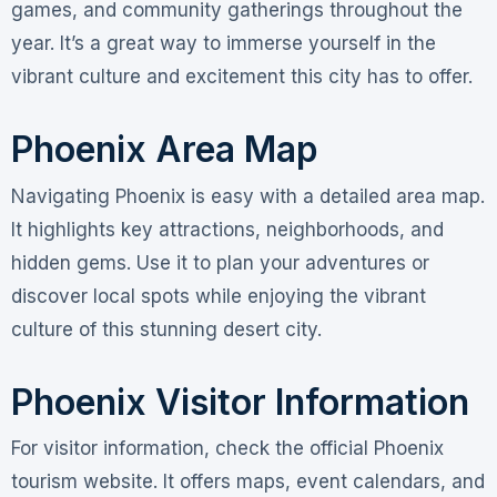
games, and community gatherings throughout the
year. It’s a great way to immerse yourself in the
vibrant culture and excitement this city has to offer.
Phoenix Area Map
Navigating Phoenix is easy with a detailed area map.
It highlights key attractions, neighborhoods, and
hidden gems. Use it to plan your adventures or
discover local spots while enjoying the vibrant
culture of this stunning desert city.
Phoenix Visitor Information
For visitor information, check the official Phoenix
tourism website. It offers maps, event calendars, and