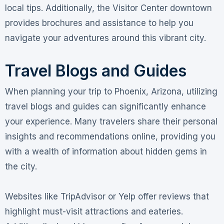
local tips. Additionally, the Visitor Center downtown
provides brochures and assistance to help you
navigate your adventures around this vibrant city.
Travel Blogs and Guides
When planning your trip to Phoenix, Arizona, utilizing
travel blogs and guides can significantly enhance
your experience. Many travelers share their personal
insights and recommendations online, providing you
with a wealth of information about hidden gems in
the city.
Websites like TripAdvisor or Yelp offer reviews that
highlight must-visit attractions and eateries.