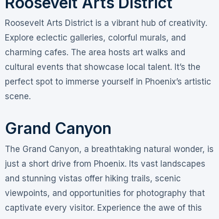
Roosevelt Arts District
Roosevelt Arts District is a vibrant hub of creativity.
Explore eclectic galleries, colorful murals, and
charming cafes. The area hosts art walks and
cultural events that showcase local talent. It’s the
perfect spot to immerse yourself in Phoenix’s artistic
scene.
Grand Canyon
The Grand Canyon, a breathtaking natural wonder, is
just a short drive from Phoenix. Its vast landscapes
and stunning vistas offer hiking trails, scenic
viewpoints, and opportunities for photography that
captivate every visitor. Experience the awe of this