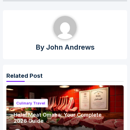
By
John Andrews
Related Post
Culinary Travel
Halal Meat Omaha: Your Complete
2026 Guide