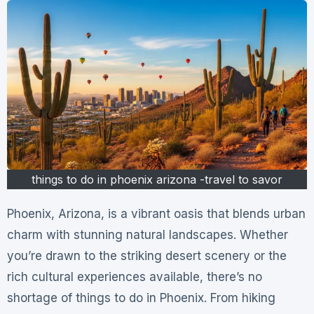
things to do in phoenix arizona -travel to savor
Phoenix, Arizona, is a vibrant oasis that blends urban
charm with stunning natural landscapes. Whether
you’re drawn to the striking desert scenery or the
rich cultural experiences available, there’s no
shortage of things to do in Phoenix. From hiking