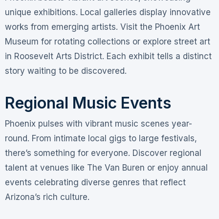
unique exhibitions. Local galleries display innovative
works from emerging artists. Visit the Phoenix Art
Museum for rotating collections or explore street art
in Roosevelt Arts District. Each exhibit tells a distinct
story waiting to be discovered.
Regional Music Events
Phoenix pulses with vibrant music scenes year-
round. From intimate local gigs to large festivals,
there’s something for everyone. Discover regional
talent at venues like The Van Buren or enjoy annual
events celebrating diverse genres that reflect
Arizona’s rich culture.