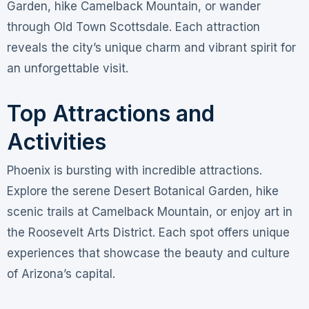
Garden, hike Camelback Mountain, or wander
through Old Town Scottsdale. Each attraction
reveals the city’s unique charm and vibrant spirit for
an unforgettable visit.
Top Attractions and
Activities
Phoenix is bursting with incredible attractions.
Explore the serene Desert Botanical Garden, hike
scenic trails at Camelback Mountain, or enjoy art in
the Roosevelt Arts District. Each spot offers unique
experiences that showcase the beauty and culture
of Arizona’s capital.