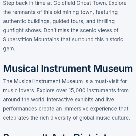
Step back in time at Goldfield Ghost Town. Explore
the remnants of this old mining town, featuring
authentic buildings, guided tours, and thrilling
gunfight shows. Don’t miss the scenic views of
Superstition Mountains that surround this historic
gem.
Musical Instrument Museum
The Musical Instrument Museum is a must-visit for
music lovers. Explore over 15,000 instruments from
around the world. Interactive exhibits and live
performances create an immersive experience that
celebrates the rich diversity of global music culture.