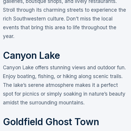
galleries, boutique shops, and lively restaurants.
Stroll through its charming streets to experience the
rich Southwestern culture. Don’t miss the local
events that bring this area to life throughout the
year.
Canyon Lake
Canyon Lake offers stunning views and outdoor fun.
Enjoy boating, fishing, or hiking along scenic trails.
The lake’s serene atmosphere makes it a perfect
spot for picnics or simply soaking in nature’s beauty
amidst the surrounding mountains.
Goldfield Ghost Town