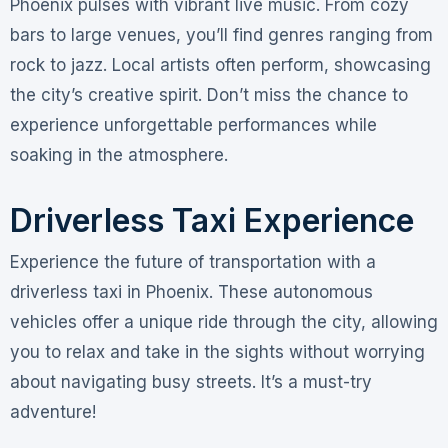
Phoenix pulses with vibrant live music. From cozy
bars to large venues, you’ll find genres ranging from
rock to jazz. Local artists often perform, showcasing
the city’s creative spirit. Don’t miss the chance to
experience unforgettable performances while
soaking in the atmosphere.
Driverless Taxi Experience
Experience the future of transportation with a
driverless taxi in Phoenix. These autonomous
vehicles offer a unique ride through the city, allowing
you to relax and take in the sights without worrying
about navigating busy streets. It’s a must-try
adventure!