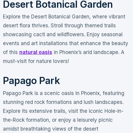
Desert Botanical Garden
Explore the Desert Botanical Garden, where vibrant
desert flora thrives. Stroll through themed trails
showcasing cacti and wildflowers. Enjoy seasonal
events and art installations that enhance the beauty
of this
natural oasis
in Phoenix’s arid landscape. A
must-visit for nature lovers!
Papago Park
Papago Park is a scenic oasis in Phoenix, featuring
stunning red rock formations and lush landscapes.
Explore its extensive trails, visit the iconic Hole-in-
the-Rock formation, or enjoy a leisurely picnic
amidst breathtaking views of the desert