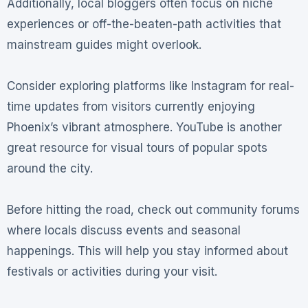
Additionally, local bloggers often focus on niche
experiences or off-the-beaten-path activities that
mainstream guides might overlook.
Consider exploring platforms like Instagram for real-
time updates from visitors currently enjoying
Phoenix’s vibrant atmosphere. YouTube is another
great resource for visual tours of popular spots
around the city.
Before hitting the road, check out community forums
where locals discuss events and seasonal
happenings. This will help you stay informed about
festivals or activities during your visit.