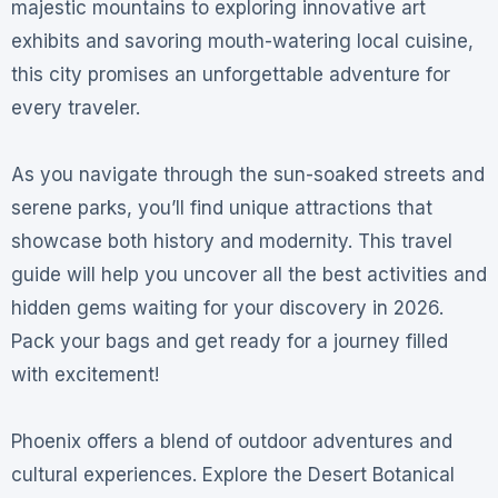
majestic mountains to exploring innovative art
exhibits and savoring mouth-watering local cuisine,
this city promises an unforgettable adventure for
every traveler.
As you navigate through the sun-soaked streets and
serene parks, you’ll find unique attractions that
showcase both history and modernity. This travel
guide will help you uncover all the best activities and
hidden gems waiting for your discovery in 2026.
Pack your bags and get ready for a journey filled
with excitement!
Phoenix offers a blend of outdoor adventures and
cultural experiences. Explore the Desert Botanical