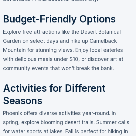
Budget-Friendly Options
Explore free attractions like the Desert Botanical
Garden on select days and hike up Camelback
Mountain for stunning views. Enjoy local eateries
with delicious meals under $10, or discover art at
community events that won’t break the bank.
Activities for Different
Seasons
Phoenix offers diverse activities year-round. In
spring, explore blooming desert trails. Summer calls
for water sports at lakes. Fall is perfect for hiking in