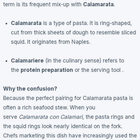
term is its frequent mix-up with
Calamarata
.
Calamarata
is a type of pasta. It is ring-shaped,
cut from thick sheets of dough to resemble sliced
squid. It originates from Naples.
Calamariere
(in the culinary sense) refers to
the
protein preparation
or the serving tool .
Why the confusion?
Because the perfect pairing for Calamarata pasta is
often a rich seafood stew. When you
serve
Calamarata con Calamari
, the pasta rings and
the squid rings look nearly identical on the fork.
Chefs marketing this dish have increasingly used the