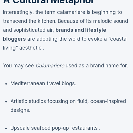
Interestingly, the term calamariere is beginning to
transcend the kitchen. Because of its melodic sound
and sophisticated air,
brands and lifestyle
bloggers
are adopting the word to evoke a “coastal
living” aesthetic .
You may see
Calamariere
used as a brand name for:
Mediterranean travel blogs.
Artistic studios focusing on fluid, ocean-inspired
designs.
Upscale seafood pop-up restaurants .