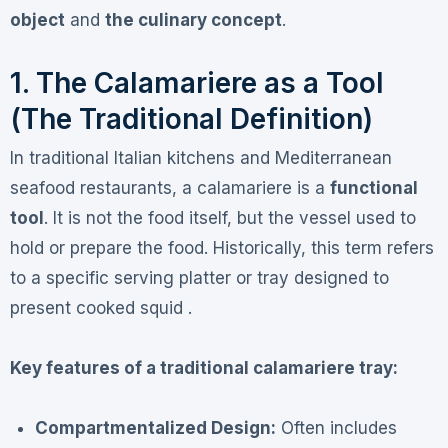
object
and
the culinary concept
.
1. The Calamariere as a Tool
(The Traditional Definition)
In traditional Italian kitchens and Mediterranean
seafood restaurants, a calamariere is a
functional
tool
. It is not the food itself, but the vessel used to
hold or prepare the food. Historically, this term refers
to a specific serving platter or tray designed to
present cooked squid .
Key features of a traditional calamariere tray:
Compartmentalized Design:
Often includes