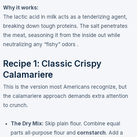
Why it works:
The lactic acid in milk acts as a tenderizing agent,
breaking down tough proteins. The salt penetrates
the meat, seasoning it from the inside out while
neutralizing any “fishy” odors .
Recipe 1: Classic Crispy
Calamariere
This is the version most Americans recognize, but
the calamariere approach demands extra attention
to crunch.
The Dry Mix:
Skip plain flour. Combine equal
parts all-purpose flour and
cornstarch
. Add a