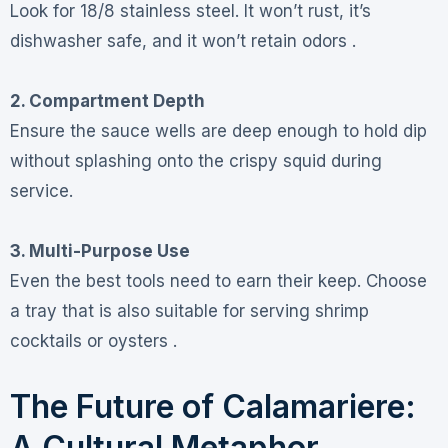
Look for 18/8 stainless steel. It won’t rust, it’s
dishwasher safe, and it won’t retain odors .
2. Compartment Depth
Ensure the sauce wells are deep enough to hold dip
without splashing onto the crispy squid during
service.
3. Multi-Purpose Use
Even the best tools need to earn their keep. Choose
a tray that is also suitable for serving shrimp
cocktails or oysters .
The Future of Calamariere:
A Cultural Metaphor