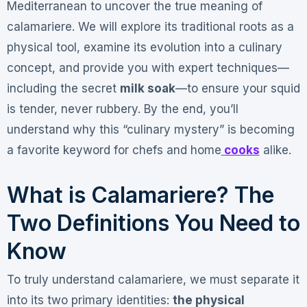
Mediterranean to uncover the true meaning of
calamariere. We will explore its traditional roots as a
physical tool, examine its evolution into a culinary
concept, and provide you with expert techniques—
including the secret
milk soak
—to ensure your squid
is tender, never rubbery. By the end, you’ll
understand why this “culinary mystery” is becoming
a favorite keyword for chefs and home
cooks
alike.
What is Calamariere? The
Two Definitions You Need to
Know
To truly understand calamariere, we must separate it
into its two primary identities:
the physical