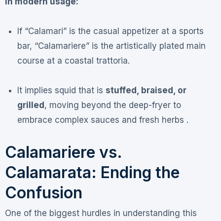
In modern usage:
If “Calamari” is the casual appetizer at a sports
bar, “Calamariere” is the artistically plated main
course at a coastal trattoria.
It implies squid that is
stuffed, braised, or
grilled
, moving beyond the deep-fryer to
embrace complex sauces and fresh herbs .
Calamariere vs.
Calamarata: Ending the
Confusion
One of the biggest hurdles in understanding this