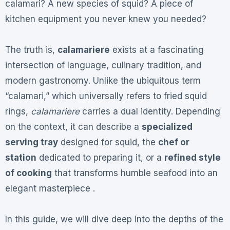
calamari? A new species of squid? A piece of
kitchen equipment you never knew you needed?
The truth is,
calamariere
exists at a fascinating
intersection of language, culinary tradition, and
modern gastronomy. Unlike the ubiquitous term
“calamari,” which universally refers to fried squid
rings,
calamariere
carries a dual identity. Depending
on the context, it can describe a
specialized
serving tray
designed for squid, the
chef or
station
dedicated to preparing it, or a
refined style
of cooking
that transforms humble seafood into an
elegant masterpiece .
In this guide, we will dive deep into the depths of the