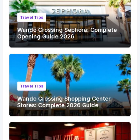
Travel Tips
Wando Crossing Sephora: Complete
Opening Guide 2026
Travel Tips
Wando Crossing Shopping Center
Stores: Complete 2026 Guide