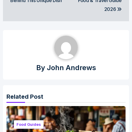
Behind This Unique Dish
Food & Travel Guide
2026
By
John Andrews
Related Post
Food Guides