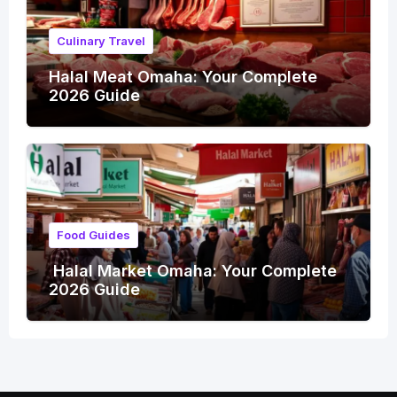
Culinary Travel
Halal Meat Omaha: Your Complete
2026 Guide
Food Guides
Halal Market Omaha: Your Complete
2026 Guide