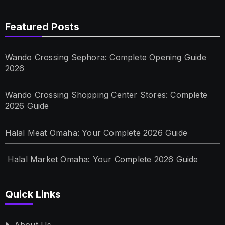
Featured Posts
Wando Crossing Sephora: Complete Opening Guide
2026
Wando Crossing Shopping Center Stores: Complete
2026 Guide
Halal Meat Omaha: Your Complete 2026 Guide
Halal Market Omaha: Your Complete 2026 Guide
Quick Links
About Us