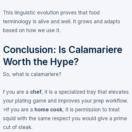
This linguistic evolution proves that food
terminology is alive and well. It grows and adapts
based on how we use it.
Conclusion: Is Calamariere
Worth the Hype?
So, what is calamariere?
f you are a
chef
, it is a specialized tray that elevates
your plating game and improves your prep workflow.
>If you are a
home cook
, it is permission to treat
squid with the same respect you would give a prime
cut of steak.