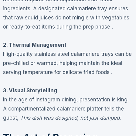
ingredients. A designated calamariere tray ensures
that raw squid juices do not mingle with vegetables
or ready-to-eat items during the prep phase .
2. Thermal Management
High-quality stainless steel calamariere trays can be
pre-chilled or warmed, helping maintain the ideal
serving temperature for delicate fried foods .
3. Visual Storytelling
In the age of Instagram dining, presentation is king.
A compartmentalized calamariere platter tells the
guest,
This dish was designed, not just dumped
.