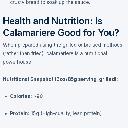
crusty bread to soak up the sauce.
Health and Nutrition: Is
Calamariere Good for You?
When prepared using the grilled or braised methods
(rather than fried), calamariere is a nutritional
powerhouse .
Nutritional Snapshot (3oz/85g serving, grilled):
Calories:
~90
Protein:
15g (High-quality, lean protein)