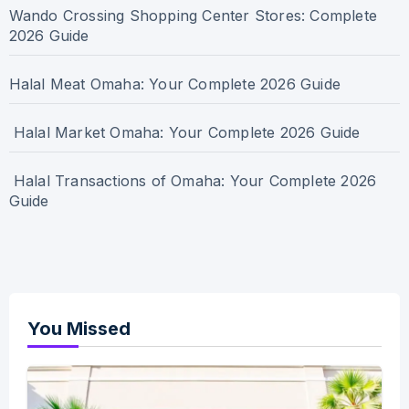
Wando Crossing Shopping Center Stores: Complete
2026 Guide
Halal Meat Omaha: Your Complete 2026 Guide
Halal Market Omaha: Your Complete 2026 Guide
Halal Transactions of Omaha: Your Complete 2026
Guide
You Missed