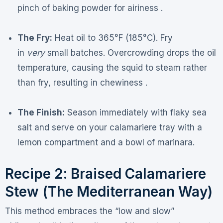
pinch of baking powder for airiness .
The Fry:
Heat oil to 365°F (185°C). Fry
in
very
small batches. Overcrowding drops the oil
temperature, causing the squid to steam rather
than fry, resulting in chewiness .
The Finish:
Season immediately with flaky sea
salt and serve on your calamariere tray with a
lemon compartment and a bowl of marinara.
Recipe 2: Braised Calamariere
Stew (The Mediterranean Way)
This method embraces the “low and slow”