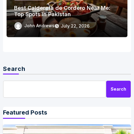
Best Caldereta de Cordero Near Me:
Top Spots in Pakistan
John Andrews
July 22, 2026
Search
Search
Featured Posts