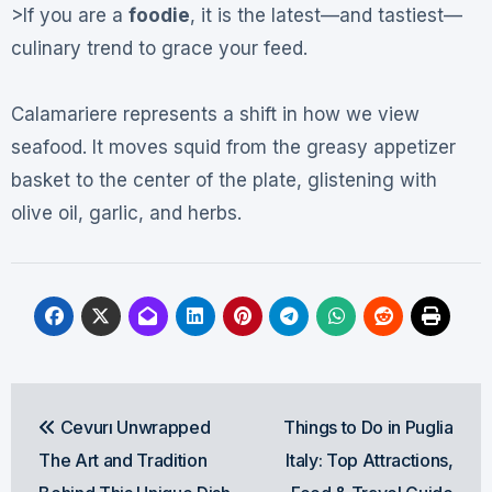
>If you are a
foodie
, it is the latest—and tastiest—
culinary trend to grace your feed.
Calamariere represents a shift in how we view
seafood. It moves squid from the greasy appetizer
basket to the center of the plate, glistening with
olive oil, garlic, and herbs.
Post
Cevurı Unwrapped
Things to Do in Puglia
navigation
The Art and Tradition
Italy: Top Attractions,