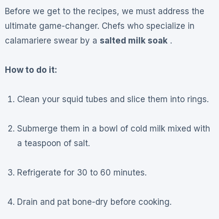
Before we get to the recipes, we must address the
ultimate game-changer. Chefs who specialize in
calamariere swear by a
salted milk soak
.
How to do it:
Clean your squid tubes and slice them into rings.
Submerge them in a bowl of cold milk mixed with
a teaspoon of salt.
Refrigerate for 30 to 60 minutes.
Drain and pat bone-dry before cooking.