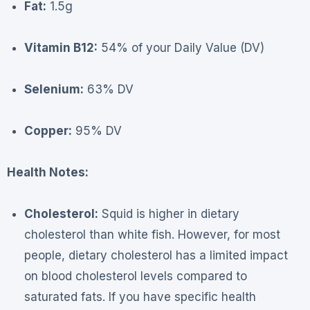
Fat:
1.5g
Vitamin B12:
54% of your Daily Value (DV)
Selenium:
63% DV
Copper:
95% DV
Health Notes:
Cholesterol:
Squid is higher in dietary
cholesterol than white fish. However, for most
people, dietary cholesterol has a limited impact
on blood cholesterol levels compared to
saturated fats. If you have specific health