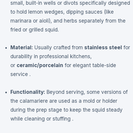
small, built-in wells or divots specifically designed
to hold lemon wedges, dipping sauces (like
marinara or aioli), and herbs separately from the
fried or grilled squid.
Material:
Usually crafted from
stainless steel
for
durability in professional kitchens,
or
ceramic/porcelain
for elegant table-side
service .
Functionality:
Beyond serving, some versions of
the calamariere are used as a mold or holder
during the prep stage to keep the squid steady
while cleaning or stuffing .