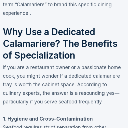
term “Calamariere” to brand this specific dining
experience .
Why Use a Dedicated
Calamariere? The Benefits
of Specialization
If you are a restaurant owner or a passionate home
cook, you might wonder if a dedicated calamariere
tray is worth the cabinet space. According to
culinary experts, the answer is a resounding yes—
particularly if you serve seafood frequently .
1. Hygiene and Cross-Contamination
Seafood requires strict separation from other