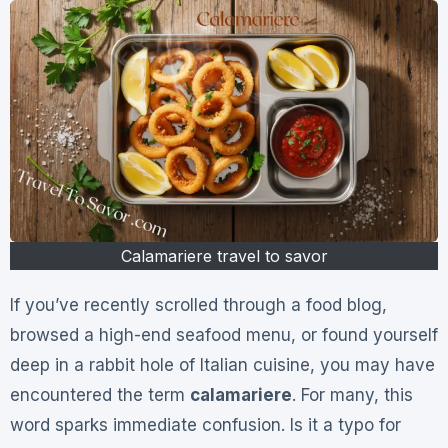
Calamariere travel to savor
If you’ve recently scrolled through a food blog,
browsed a high-end seafood menu, or found yourself
deep in a rabbit hole of Italian cuisine, you may have
encountered the term
calamariere
. For many, this
word sparks immediate confusion. Is it a typo for