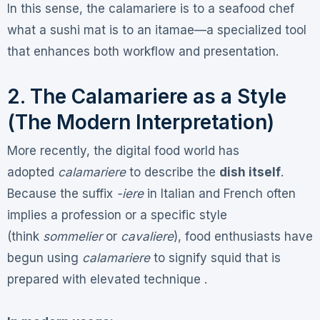
In this sense, the calamariere is to a seafood chef
what a sushi mat is to an itamae—a specialized tool
that enhances both workflow and presentation.
2. The Calamariere as a Style
(The Modern Interpretation)
More recently, the digital food world has
adopted
calamariere
to describe the
dish itself
.
Because the suffix
-iere
in Italian and French often
implies a profession or a specific style
(think
sommelier
or
cavaliere
), food enthusiasts have
begun using
calamariere
to signify squid that is
prepared with elevated technique .