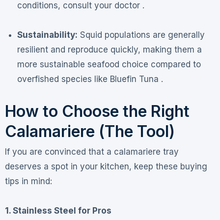
conditions, consult your doctor .
Sustainability:
Squid populations are generally
resilient and reproduce quickly, making them a
more sustainable seafood choice compared to
overfished species like Bluefin Tuna .
How to Choose the Right
Calamariere (The Tool)
If you are convinced that a calamariere tray
deserves a spot in your kitchen, keep these buying
tips in mind:
1. Stainless Steel for Pros