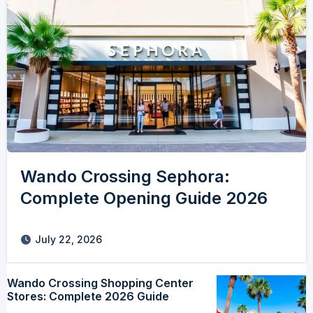
Wando Crossing Sephora:
Complete Opening Guide 2026
July 22, 2026
Wando Crossing Shopping Center
Stores: Complete 2026 Guide