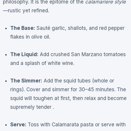
philosophy. It is the epitome of the
calamariere style
—rustic yet refined.
The Base:
Sauté garlic, shallots, and red pepper
flakes in olive oil.
The Liquid:
Add crushed San Marzano tomatoes
and a splash of white wine.
The Simmer:
Add the squid tubes (whole or
rings). Cover and simmer for 30–45 minutes. The
squid will toughen at first, then relax and become
supremely tender .
Serve:
Toss with Calamarata pasta or serve with