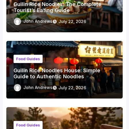
Guilin Rice Noodles: The Complete
Tourist’s Eating Guide
John Andrews
July 22, 2026
Food Guides
Guilin Rice Noodles House: Simple
Guide to Authentic Noodles
John Andrews
July 22, 2026
Food Guides