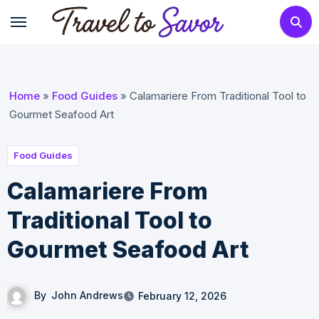
Skip
to
content
Home
»
Food Guides
»
Calamariere From Traditional Tool to
Gourmet Seafood Art
Food Guides
Calamariere From
Traditional Tool to
Gourmet Seafood Art
By
John Andrews
February 12, 2026