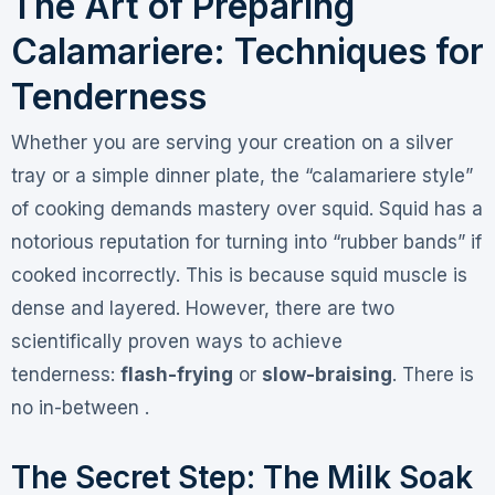
The Art of Preparing
Calamariere: Techniques for
Tenderness
Whether you are serving your creation on a silver
tray or a simple dinner plate, the “calamariere style”
of cooking demands mastery over squid. Squid has a
notorious reputation for turning into “rubber bands” if
cooked incorrectly. This is because squid muscle is
dense and layered. However, there are two
scientifically proven ways to achieve
tenderness:
flash-frying
or
slow-braising
. There is
no in-between .
The Secret Step: The Milk Soak