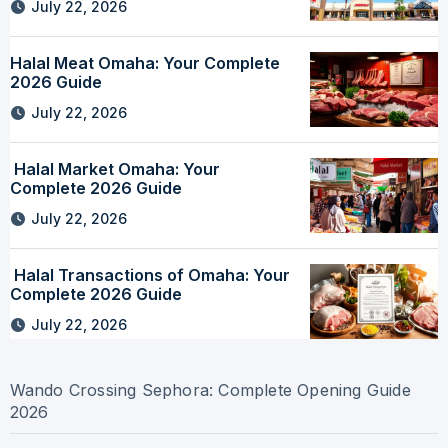
July 22, 2026
Halal Meat Omaha: Your Complete
2026 Guide
July 22, 2026
Halal Market Omaha: Your
Complete 2026 Guide
July 22, 2026
Halal Transactions of Omaha: Your
Complete 2026 Guide
July 22, 2026
Wando Crossing Sephora: Complete Opening Guide
2026