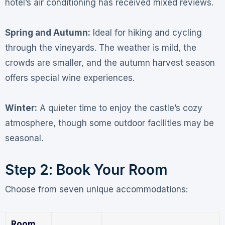
hotel’s air conditioning has received mixed reviews
.
Spring and Autumn:
Ideal for hiking and cycling
through the vineyards. The weather is mild, the
crowds are smaller, and the autumn harvest season
offers special wine experiences.
Winter:
A quieter time to enjoy the castle’s cozy
atmosphere, though some outdoor facilities may be
seasonal.
Step 2: Book Your Room
Choose from seven unique accommodations
:
Room