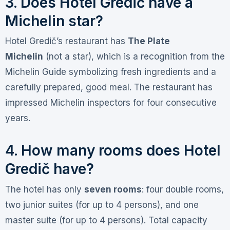
3. Does Hotel Gredič have a
Michelin star?
Hotel Gredič’s restaurant has
The Plate
Michelin
(not a star), which is a recognition from the
Michelin Guide symbolizing fresh ingredients and a
carefully prepared, good meal
. The restaurant has
impressed Michelin inspectors for four consecutive
years
.
4. How many rooms does Hotel
Gredič have?
The hotel has only
seven rooms
: four double rooms,
two junior suites (for up to 4 persons), and one
master suite (for up to 4 persons). Total capacity