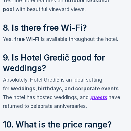
Yes, the hotel features an
outdoor seasonal
pool
with beautiful vineyard views
.
8. Is there free Wi-Fi?
Yes,
free Wi-Fi
is available throughout the hotel
.
9. Is Hotel Gredič good for
weddings?
Absolutely. Hotel Gredič is an ideal setting
for
weddings, birthdays, and corporate events
.
The hotel has hosted weddings, and
guests
have
returned to celebrate anniversaries
.
10. What is the price range?