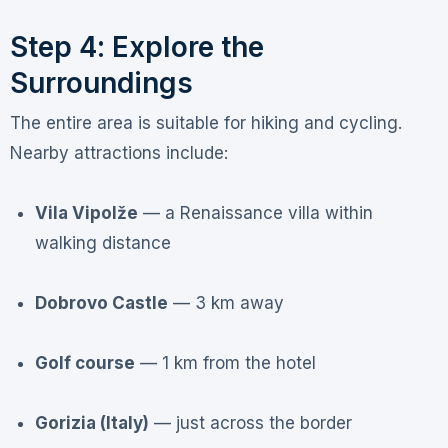
Step 4: Explore the
Surroundings
The entire area is suitable for hiking and cycling
.
Nearby attractions include:
Vila Vipolže
— a Renaissance villa within
walking distance
Dobrovo Castle
— 3 km away
Golf course
— 1 km from the hotel
Gorizia (Italy)
— just across the border