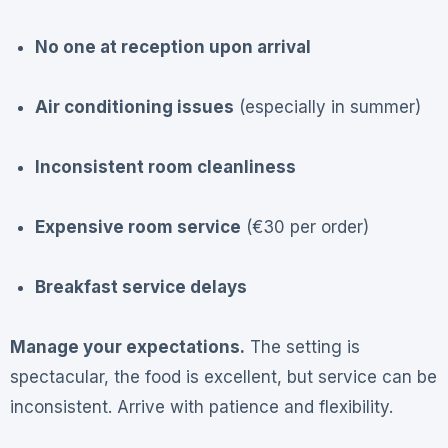
No one at reception upon arrival
Air conditioning issues
(especially in summer)
Inconsistent room cleanliness
Expensive room service
(€30 per order)
Breakfast service delays
Manage your expectations.
The setting is
spectacular, the food is excellent, but service can be
inconsistent. Arrive with patience and flexibility.