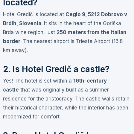
located?
Hotel Gredič is located at
Ceglo 9, 5212 Dobrovo v
Brdih, Slovenia
. It sits in the heart of the Goriška
Brda wine region, just
250 meters from the Italian
border
. The nearest airport is Trieste Airport (16.8
km away)
.
2. Is Hotel Gredič a castle?
Yes! The hotel is set within a
16th-century
castle
that was originally built as a summer
residence for the aristocracy
. The castle walls retain
their historical character, while the interior has been
modernized for comfort
.