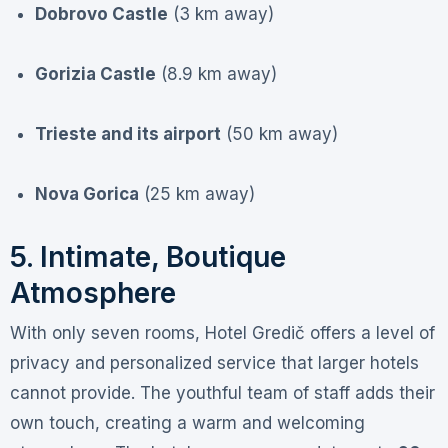
Dobrovo Castle
(3 km away)
Gorizia Castle
(8.9 km away)
Trieste and its airport
(50 km away)
Nova Gorica
(25 km away)
5. Intimate, Boutique
Atmosphere
With only seven rooms, Hotel Gredič offers a level of
privacy and personalized service that larger hotels
cannot provide. The youthful team of staff adds their
own touch, creating a warm and welcoming