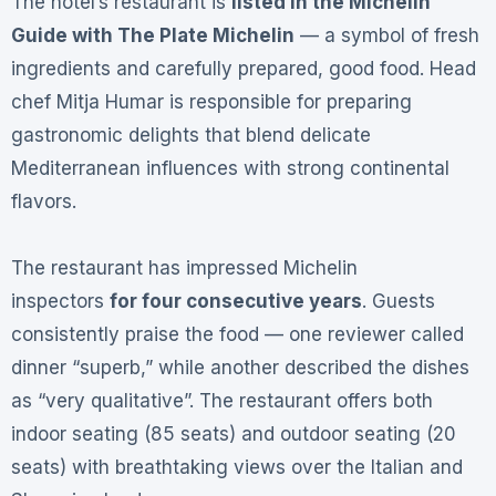
The hotel’s restaurant is
listed in the Michelin
Guide with The Plate Michelin
— a symbol of fresh
ingredients and carefully prepared, good food
. Head
chef Mitja Humar is responsible for preparing
gastronomic delights that blend delicate
Mediterranean influences with strong continental
flavors
.
The restaurant has impressed Michelin
inspectors
for four consecutive years
. Guests
consistently praise the food — one reviewer called
dinner “superb,” while another described the dishes
as “very qualitative”
. The restaurant offers both
indoor seating (85 seats) and outdoor seating (20
seats) with breathtaking views over the Italian and