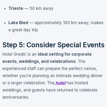
Trieste
— 50 km away
Lake Bled
— approximately 100 km away, makes
a great day trip
Step 5: Consider Special Events
Hotel Gredič is an
ideal setting for corporate
events, weddings, and celebrations
. The
experienced staff can prepare the perfect venue,
whether you’re planning an intimate wedding dinner
or a larger celebration
. The
hotel
has hosted
weddings, and guests have returned to celebrate
anniversaries
.