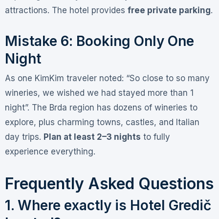
attractions. The hotel provides
free private parking
.
Mistake 6: Booking Only One
Night
As one KimKim traveler noted: “So close to so many
wineries, we wished we had stayed more than 1
night”
. The Brda region has dozens of wineries to
explore, plus charming towns, castles, and Italian
day trips.
Plan at least 2–3 nights
to fully
experience everything.
Frequently Asked Questions
1. Where exactly is Hotel Gredič