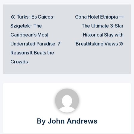
Post
Turks- Es Caicos-
Goha Hotel Ethiopia —
navigation
Szigetek– The
The Ultimate 3-Star
Caribbean’s Most
Historical Stay with
Underrated Paradise: 7
Breathtaking Views
Reasons It Beats the
Crowds
By
John Andrews