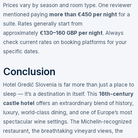
Prices vary by season and room type. One reviewer
mentioned paying
more than €450 per night
for a
suite
. Rates generally start from
approximately
€130–160 GBP per night
. Always
check current rates on booking platforms for your
specific dates.
Conclusion
Hotel Gredič Slovenia is far more than just a place to
sleep — it’s a destination in itself. This
16th-century
castle hotel
offers an extraordinary blend of history,
luxury, world-class dining, and one of Europe’s most
spectacular wine settings. The Michelin-recognized
restaurant, the breathtaking vineyard views, the