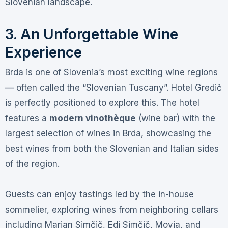
Slovenian landscape
.
3. An Unforgettable Wine
Experience
Brda is one of Slovenia’s most exciting wine regions
— often called the “Slovenian Tuscany”
. Hotel Gredič
is perfectly positioned to explore this. The hotel
features a
modern vinothèque
(wine bar) with the
largest selection of wines in Brda, showcasing the
best wines from both the Slovenian and Italian sides
of the region
.
Guests can enjoy tastings led by the in-house
sommelier, exploring wines from neighboring cellars
including Marjan Simčič, Edi Simčič, Movia, and