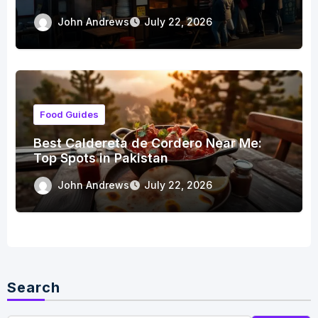
John Andrews
July 22, 2026
Food Guides
Best Caldereta de Cordero Near Me:
Top Spots in Pakistan
John Andrews
July 22, 2026
Search