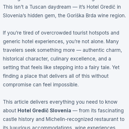
This isn’t a Tuscan daydream — it’s Hotel Gredič in
Slovenia’s hidden gem, the Goriška Brda wine region.
If you’re tired of overcrowded tourist hotspots and
generic hotel experiences, you’re not alone. Many
travelers seek something more — authentic charm,
historical character, culinary excellence, and a
setting that feels like stepping into a fairy tale. Yet
finding a place that delivers all of this without
compromise can feel impossible.
This article delivers everything you need to know
about
Hotel Gredič Slovenia
— from its fascinating
castle history and Michelin-recognized restaurant to
its luxurious accommodations, wine experiences,