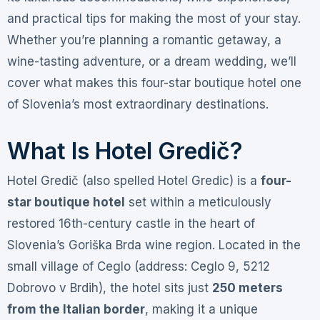
and practical tips for making the most of your stay.
Whether you’re planning a romantic getaway, a
wine-tasting adventure, or a dream wedding, we’ll
cover what makes this four-star boutique hotel one
of Slovenia’s most extraordinary destinations.
What Is Hotel Gredič?
Hotel Gredič (also spelled Hotel Gredic) is a
four-
star boutique hotel
set within a meticulously
restored 16th-century castle in the heart of
Slovenia’s Goriška Brda wine region
. Located in the
small village of Ceglo (address: Ceglo 9, 5212
Dobrovo v Brdih), the hotel sits just
250 meters
from the Italian border
, making it a unique