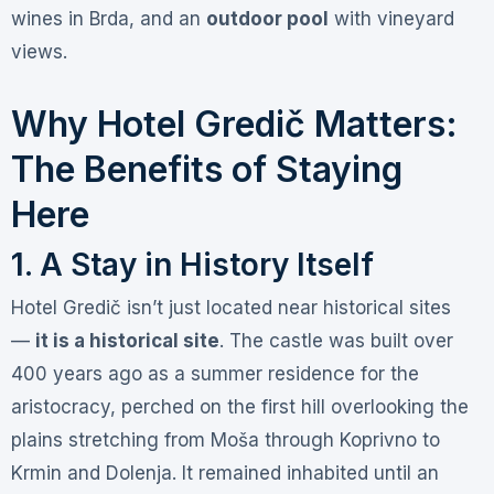
wines in Brda, and an
outdoor pool
with vineyard
views
.
Why Hotel Gredič Matters:
The Benefits of Staying
Here
1. A Stay in History Itself
Hotel Gredič isn’t just located near historical sites
—
it is a historical site
. The castle was built over
400 years ago as a summer residence for the
aristocracy, perched on the first hill overlooking the
plains stretching from Moša through Koprivno to
Krmin and Dolenja
. It remained inhabited until an