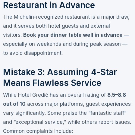
Restaurant in Advance
The Michelin-recognized restaurant is a major draw,
and it serves both hotel guests and external
visitors
.
Book your dinner table well in advance
—
especially on weekends and during peak season —
to avoid disappointment.
Mistake 3: Assuming 4-Star
Means Flawless Service
While Hotel Gredič has an overall rating of
8.5–8.8
out of 10
across major platforms
, guest experiences
vary significantly. Some praise the “fantastic staff”
and “exceptional service,” while others report issues
.
Common complaints include: