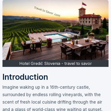
Hotel Gredič Slovenia - travel to savor
Introduction
Imagine waking up in a 16th-century castle,
surrounded by endless rolling vineyards, with the
scent of fresh local cuisine drifting through the air
and a glass of world-class wine waiting at sunset.