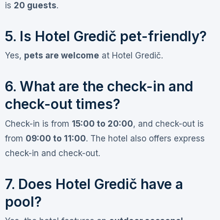
is
20 guests
.
5. Is Hotel Gredič pet-friendly?
Yes,
pets are welcome
at Hotel Gredič
.
6. What are the check-in and
check-out times?
Check-in is from
15:00 to 20:00
, and check-out is
from
09:00 to 11:00
. The hotel also offers express
check-in and check-out
.
7. Does Hotel Gredič have a
pool?