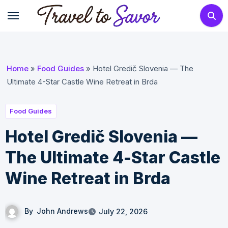
Skip
to
content
Home
»
Food Guides
»
Hotel Gredič Slovenia — The
Ultimate 4-Star Castle Wine Retreat in Brda
Food Guides
Hotel Gredič Slovenia —
The Ultimate 4-Star Castle
Wine Retreat in Brda
By
John Andrews
July 22, 2026