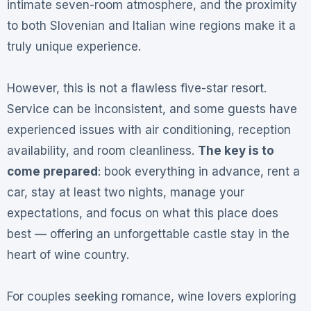
intimate seven-room atmosphere, and the proximity
to both Slovenian and Italian wine regions make it a
truly unique experience.
However, this is not a flawless five-star resort.
Service can be inconsistent, and some guests have
experienced issues with air conditioning, reception
availability, and room cleanliness.
The key is to
come prepared
: book everything in advance, rent a
car, stay at least two nights, manage your
expectations, and focus on what this place does
best — offering an unforgettable castle stay in the
heart of wine country.
For couples seeking romance, wine lovers exploring