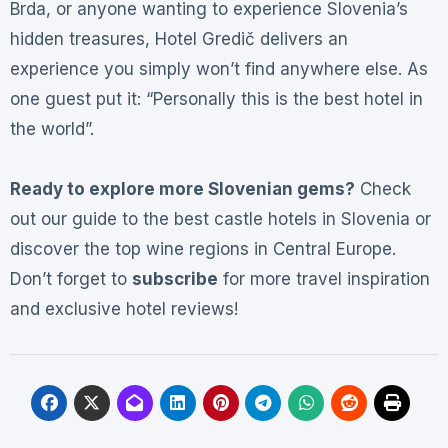
Brda, or anyone wanting to experience Slovenia’s
hidden treasures, Hotel Gredič delivers an
experience you simply won’t find anywhere else. As
one guest put it: “Personally this is the best hotel in
the world”
.
Ready to explore more Slovenian gems?
Check
out our guide to the best castle hotels in Slovenia or
discover the top wine regions in Central Europe.
Don’t forget to
subscribe
for more travel inspiration
and exclusive hotel reviews!