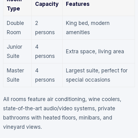
Capacity
Features
Type
Double
2
King bed, modern
Room
persons
amenities
Junior
4
Extra space, living area
Suite
persons
Master
4
Largest suite, perfect for
Suite
persons
special occasions
All rooms feature air conditioning, wine coolers,
state-of-the-art audio/video systems, private
bathrooms with heated floors, minibars, and
vineyard views
.