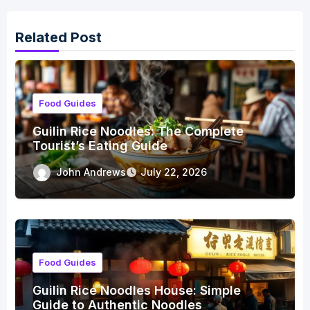
Related Post
Food Guides
Guilin Rice Noodles: The Complete
Tourist’s Eating Guide
John Andrews
July 22, 2026
Food Guides
Guilin Rice Noodles House: Simple
Guide to Authentic Noodles