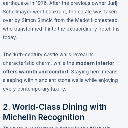
earthquake in 1976
. After the previous owner Jurij
Schollmayer went bankrupt, the castle was taken
over by Simon Simčič from the Medot Homestead,
who transformed it into the extraordinary hotel it is
today
.
The 16th-century castle walls reveal its
characteristic charm, while the
modern interior
offers warmth and comfort
. Staying here means
sleeping within ancient stone walls while enjoying
every contemporary luxury.
2. World-Class Dining with
Michelin Recognition