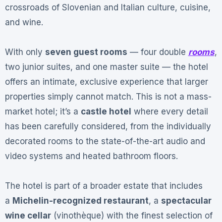
crossroads of Slovenian and Italian culture, cuisine,
and wine
.
With only
seven guest rooms
— four double
rooms
,
two junior suites, and one master suite — the hotel
offers an intimate, exclusive experience that larger
properties simply cannot match
. This is not a mass-
market hotel; it’s a
castle hotel
where every detail
has been carefully considered, from the individually
decorated rooms to the state-of-the-art audio and
video systems and heated bathroom floors
.
The hotel is part of a broader estate that includes
a
Michelin-recognized restaurant
, a
spectacular
wine cellar
(vinothèque) with the finest selection of