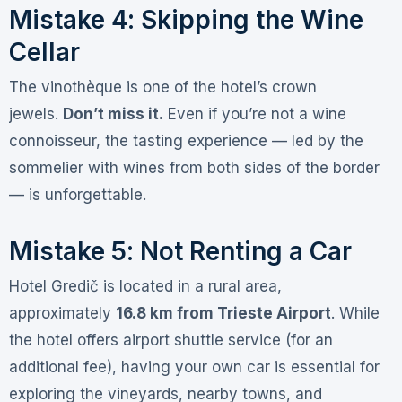
Mistake 4: Skipping the Wine
Cellar
The vinothèque is one of the hotel’s crown
jewels
.
Don’t miss it.
Even if you’re not a wine
connoisseur, the tasting experience — led by the
sommelier with wines from both sides of the border
— is unforgettable
.
Mistake 5: Not Renting a Car
Hotel Gredič is located in a rural area,
approximately
16.8 km from Trieste Airport
. While
the hotel offers airport shuttle service (for an
additional fee)
, having your own car is essential for
exploring the vineyards, nearby towns, and