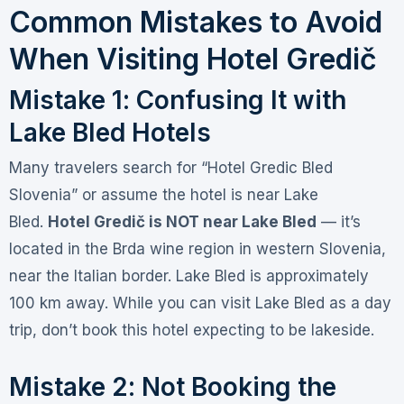
Common Mistakes to Avoid
When Visiting Hotel Gredič
Mistake 1: Confusing It with
Lake Bled Hotels
Many travelers search for “Hotel Gredic Bled
Slovenia” or assume the hotel is near Lake
Bled
.
Hotel Gredič is NOT near Lake Bled
— it’s
located in the Brda wine region in western Slovenia,
near the Italian border. Lake Bled is approximately
100 km away
. While you can visit Lake Bled as a day
trip, don’t book this hotel expecting to be lakeside.
Mistake 2: Not Booking the