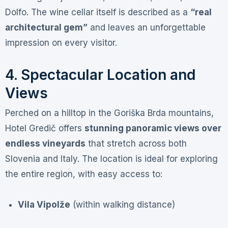
Dolfo
. The wine cellar itself is described as a
“real
architectural gem”
and leaves an unforgettable
impression on every visitor
.
4. Spectacular Location and
Views
Perched on a hilltop in the Goriška Brda mountains,
Hotel Gredič offers
stunning panoramic views over
endless vineyards
that stretch across both
Slovenia and Italy
. The location is ideal for exploring
the entire region, with easy access to:
Vila Vipolže
(within walking distance)