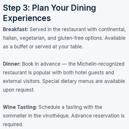
Step 3: Plan Your Dining
Experiences
Breakfast:
Served in the restaurant with continental,
Italian, vegetarian, and gluten-free options
. Available
as a buffet or served at your table.
Dinner:
Book in advance — the Michelin-recognized
restaurant is popular with both hotel guests and
external visitors. Special dietary menus are available
upon request
.
Wine Tasting:
Schedule a tasting with the
sommelier in the vinothèque. Advance reservation is
required
.