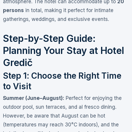
atmosphere
. The hotel can accommodate up to
20
persons
in total, making it perfect for intimate
gatherings, weddings, and exclusive events
.
Step-by-Step Guide:
Planning Your Stay at Hotel
Gredič
Step 1: Choose the Right Time
to Visit
Summer (June–August):
Perfect for enjoying the
outdoor pool, sun terraces, and al fresco dining.
However, be aware that August can be hot
(temperatures may reach 30°C indoors), and the