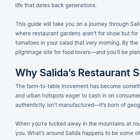
life that dates back generations
.
This guide will take you on a journey through Sa
where restaurant gardens aren’t for show but for
tomatoes in your salad that very morning
. By the
pilgrimage site for food lovers—and you’ll be pla
Why Salida’s Restaurant 
The farm-to-table movement has become somethin
and urban hotspots eager to cash in on consumer 
authenticity isn’t manufactured—it’s born of geo
When you’re tucked away in the mountains at roug
you. What’s around Salida happens to be some of t