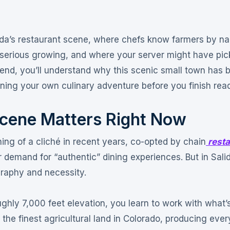
lida’s restaurant scene, where chefs know farmers by n
 serious growing, and where your server might have pic
 end, you’ll understand why this scenic small town has
nning your own culinary adventure before you finish rea
Scene Matters Right Now
g of a cliché in recent years, co-opted by chain
resta
demand for “authentic” dining experiences. But in Sali
graphy and necessity
.
hly 7,000 feet elevation, you learn to work with what’
he finest agricultural land in Colorado, producing ever