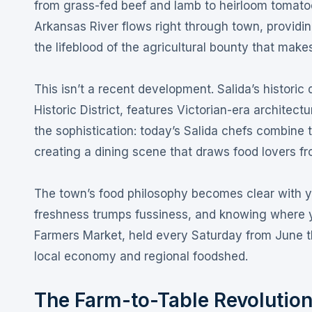
from grass-fed beef and lamb to heirloom tomatoes,
Arkansas River flows right through town, providin
the lifeblood of the agricultural bounty that make
This isn’t a recent development. Salida’s historic
Historic District, features Victorian-era architec
the sophistication: today’s Salida chefs combine t
creating a dining scene that draws food lovers 
The town’s food philosophy becomes clear with yo
freshness trumps fussiness, and knowing where y
Farmers Market, held every Saturday from June t
local economy and regional foodshed
.
The Farm-to-Table Revolutio