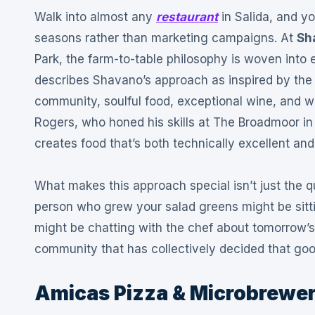
Walk into almost any
restaurant
in Salida, and y
seasons rather than marketing campaigns. At
Sh
Park, the farm-to-table philosophy is woven into 
describes Shavano’s approach as inspired by the 
community, soulful food, exceptional wine, and w
Rogers, who honed his skills at The Broadmoor in
creates food that’s both technically excellent and
What makes this approach special isn’t just the qu
person who grew your salad greens might be sitti
might be chatting with the chef about tomorrow’s
community that has collectively decided that go
Amicas Pizza & Microbrewe