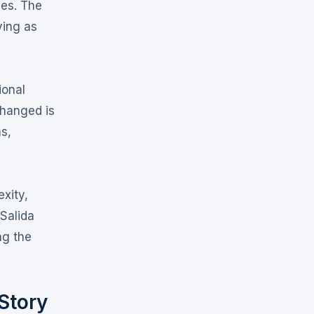
ies
. The
ving as
ional
changed is
ns,
xity,
 Salida
ng the
Story