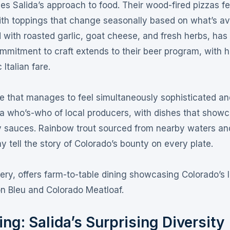
fies Salida’s approach to food
. Their wood-fired pizzas f
ith toppings that change seasonally based on what’s av
 with roasted garlic, goat cheese, and fresh herbs, has
ommitment to craft extends to their beer program, with 
 Italian fare
.
e that manages to feel simultaneously sophisticated an
 a who’s-who of local producers, with dishes that show
y sauces
. Rainbow trout sourced from nearby waters an
 tell the story of Colorado’s bounty on every plate
.
ery, offers farm-to-table dining showcasing Colorado’s 
on Bleu and Colorado Meatloaf
.
ng: Salida’s Surprising Diversity