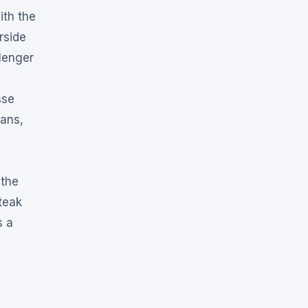
ith the
rside
lenger
sse
uans,
 the
teak
s a