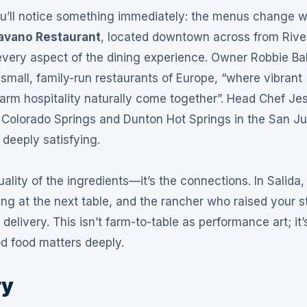
ou’ll notice something immediately: the menus change w
avano Restaurant
, located downtown across from Rive
every aspect of the dining experience
. Owner Robbie Ba
small, family-run restaurants of Europe, “where vibrant
arm hospitality naturally come together”
. Head Chef Je
 Colorado Springs and Dunton Hot Springs in the San J
 deeply satisfying
.
ality of the ingredients—it’s the connections. In Salida,
ng at the next table, and the rancher who raised your s
 delivery
. This isn’t farm-to-table as performance art; it’
od food matters deeply
.
ry