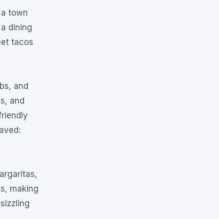
t a town
 a dining
eet tacos
bs, and
s, and
friendly
raved:
argaritas,
ns, making
sizzling