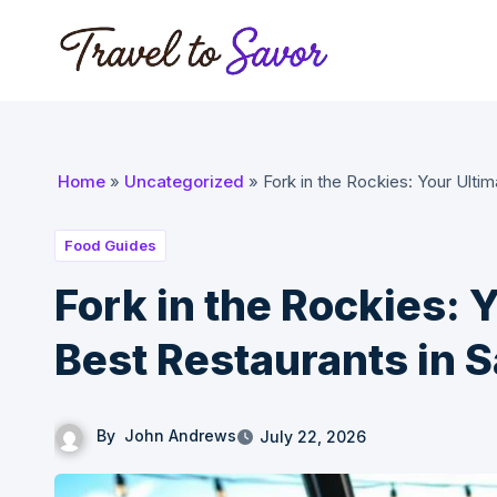
Skip
to
content
Home
»
Uncategorized
»
Fork in the Rockies: Your Ultim
Food Guides
Fork in the Rockies: 
Best Restaurants in S
By
John Andrews
July 22, 2026