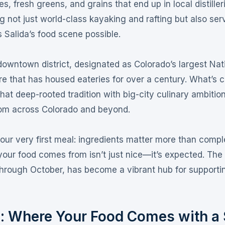
 fresh greens, and grains that end up in local distiller
g not just world-class kayaking and rafting but also ser
s Salida’s food scene possible
.
 downtown district, designated as Colorado’s largest Nat
ture that has housed eateries for over a century
. What’s 
hat deep-rooted tradition with big-city culinary ambitio
from across Colorado and beyond.
ur very first meal: ingredients matter more than comple
our food comes from isn’t just nice—it’s expected
. The
hrough October, has become a vibrant hub for supporti
n: Where Your Food Comes with a 