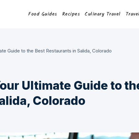
Food Guides
Recipes
Culinary Travel
Trave
ate Guide to the Best Restaurants in Salida, Colorado
Your Ultimate Guide to th
alida, Colorado