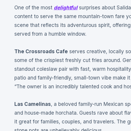
One of the most
delightful
surprises about Salida’
content to serve the same mountain-town fare you’
scene that reflects its adventurous spirit, offeri
served from a humble window.
The Crossroads Cafe
serves creative, locally 
some of the crispiest freshly cut fries around
. Ge
standout coleslaw pair with fast, warm hospitali
patio and family-friendly, small-town vibe make it 
“The owner is an incredibly talented cook and host,
Las Camelinas
, a beloved family-run Mexican sp
and house-made horchata
. Guests rave about fla
it great for families, couples, and travelers
. The g
stone pots are unbelievably delicious
.