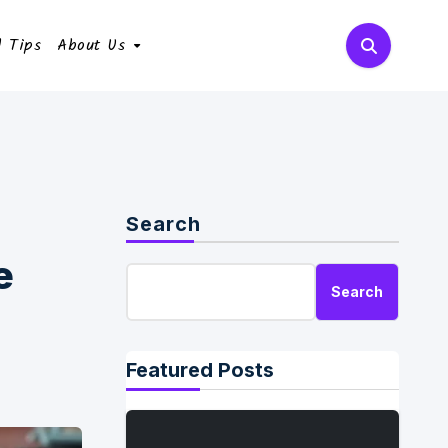
l Tips
About Us
Search
e
Search
Featured Posts