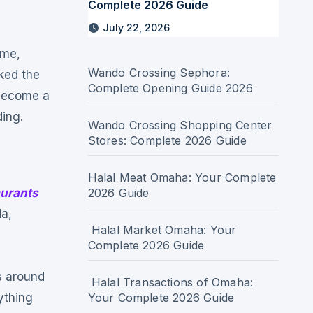
Complete 2026 Guide
July 22, 2026
ame,
Wando Crossing Sephora:
ked the
Complete Opening Guide 2026
 become a
ding.
Wando Crossing Shopping Center
Stores: Complete 2026 Guide
Halal Meat Omaha: Your Complete
urants
2026 Guide
da,
Halal Market Omaha: Your
Complete 2026 Guide
s around
Halal Transactions of Omaha:
ything
Your Complete 2026 Guide