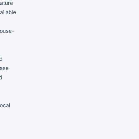
eature
ailable
house-
d
case
d
local