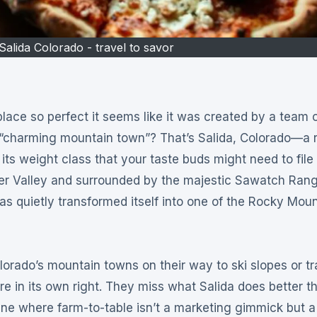
Salida Colorado - travel to savor
 “charming mountain town”? That’s Salida, Colorado—a r
s weight class that your taste buds might need to file
iver Valley and surrounded by the majestic Sawatch Rang
as quietly transformed itself into one of the Rocky Moun
lorado’s mountain towns on their way to ski slopes or tr
re in its own right. They miss what Salida does better t
ne where farm-to-table isn’t a marketing gimmick but a