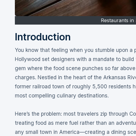
Restaurants in 
Introduction
You know that feeling when you stumble upon a place so perfect it seems like it was created by a team of
Hollywood set designers with a mandate to build
gem where the food scene punches so far above it
charges
. Nestled in the heart of the Arkansas R
former railroad town of roughly 5,500 residents h
most compelling culinary destinations
.
Here’s the problem: most travelers zip through Co
treating food as mere fuel rather than an adventu
any small town in America—creating a dining sce