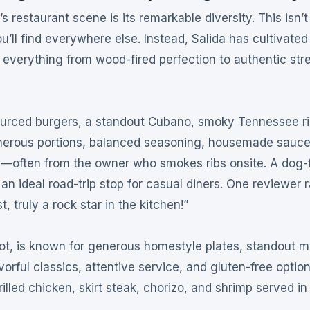
s restaurant scene is its remarkable diversity. This isn’
ll find everywhere else. Instead, Salida has cultivated
ng everything from wood-fired perfection to authentic str
sourced burgers, a standout Cubano, smoky Tennessee ri
nerous portions, balanced seasoning, housemade sauce
ty—often from the owner who smokes ribs onsite
. A dog-
an ideal road-trip stop for casual diners
. One reviewer 
 truly a rock star in the kitchen!”
ot, is known for generous homestyle plates, standout m
vorful classics, attentive service, and gluten-free optio
rilled chicken, skirt steak, chorizo, and shrimp served in 