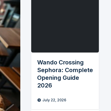
Wando Crossing
Sephora: Complete
Opening Guide
2026
July 22, 2026