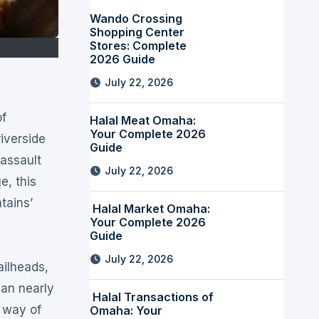
Wando Crossing
Shopping Center
Stores: Complete
2026 Guide
July 22, 2026
Halal Meat Omaha:
Your Complete 2026
iverside
Guide
 assault
July 22, 2026
e, this
tains’
Halal Market Omaha:
Your Complete 2026
Guide
July 22, 2026
ailheads,
han nearly
Halal Transactions of
 way of
Omaha: Your