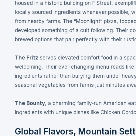
housed in a historic building on F Street, exempli
locally sourced ingredients whenever possible, w
from nearby farms
. The “Moonlight” pizza, topped
developed something of a cult following
. Their c
brewed options that pair perfectly with their rustic
The Fritz
serves elevated comfort food in a spac
welcoming
. Their ever-changing menu reads like
ingredients rather than burying them under heav
seasonal vegetables from farms just minutes away
The Bounty
, a charming family-run American eat
ingredients with unique dishes like Chicken Cord
Global Flavors, Mountain Setti