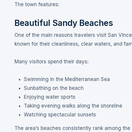
The town features:
Beautiful Sandy Beaches
One of the main reasons travelers visit San Vince
known for their cleanliness, clear waters, and fam
Many visitors spend their days:
Swimming in the Mediterranean Sea
Sunbathing on the beach
Enjoying water sports
Taking evening walks along the shoreline
Watching spectacular sunsets
The area’s beaches consistently rank among the 