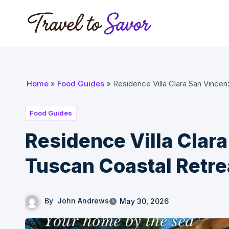
Skip
to
content
Home
»
Food Guides
»
Residence Villa Clara San Vincen
Food Guides
Residence Villa Clar
Tuscan Coastal Retre
By
John Andrews
May 30, 2026