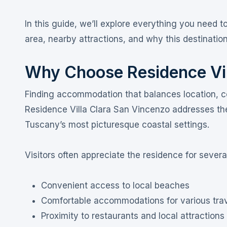
In this guide, we’ll explore everything you need 
area, nearby attractions, and why this destination 
Why Choose Residence Vil
Finding accommodation that balances location, c
Residence Villa Clara San Vincenzo addresses t
Tuscany’s most picturesque coastal settings.
Visitors often appreciate the residence for severa
Convenient access to local beaches
Comfortable accommodations for various tra
Proximity to restaurants and local attractions