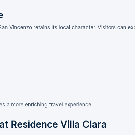
e
San Vincenzo retains its local character. Visitors can e
es a more enriching travel experience.
t Residence Villa Clara