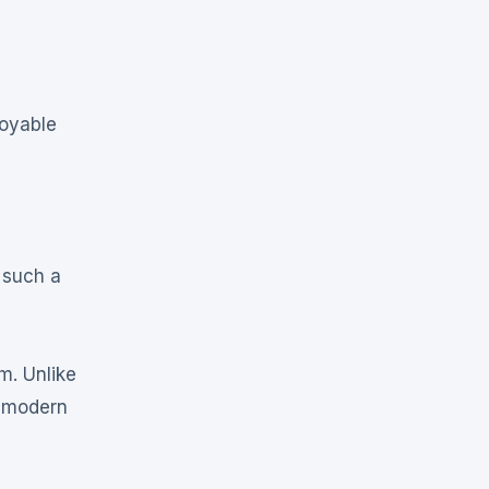
joyable
 such a
m. Unlike
g modern