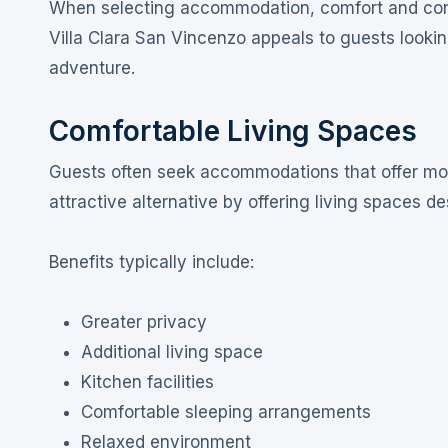
When selecting accommodation, comfort and conven
Villa Clara San Vincenzo appeals to guests looking
adventure.
Comfortable Living Spaces
Guests often seek accommodations that offer more 
attractive alternative by offering living spaces d
Benefits typically include:
Greater privacy
Additional living space
Kitchen facilities
Comfortable sleeping arrangements
Relaxed environment