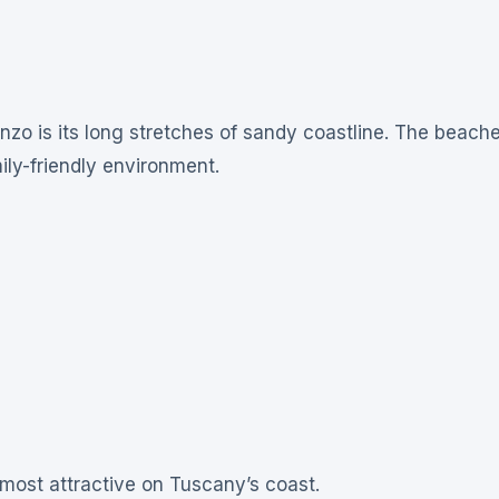
nzo is its long stretches of sandy coastline. The beach
ily-friendly environment.
most attractive on Tuscany’s coast.