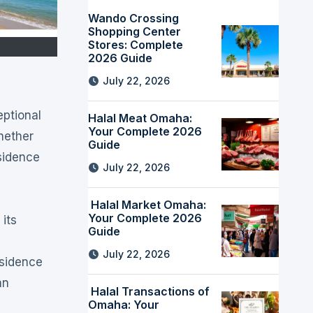
Wando Crossing
Shopping Center
Stores: Complete
2026 Guide
July 22, 2026
Halal Meat Omaha:
Your Complete 2026
Whether
Guide
sidence
July 22, 2026
Halal Market Omaha:
Your Complete 2026
its
Guide
July 22, 2026
esidence
an
Halal Transactions of
Omaha: Your