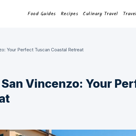
Food Guides
Recipes
Culinary Travel
Trave
zo: Your Perfect Tuscan Coastal Retreat
a San Vincenzo: Your Per
at