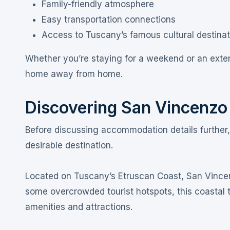
Family-friendly atmosphere
Easy transportation connections
Access to Tuscany’s famous cultural destinat
Whether you’re staying for a weekend or an exten
home away from home.
Discovering San Vincenzo
Before discussing accommodation details further
desirable destination.
Located on Tuscany’s Etruscan Coast, San Vincen
some overcrowded tourist hotspots, this coastal 
amenities and attractions.