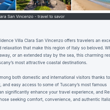
lara San Vincenzo - travel to savor
d relaxation that make this region of Italy so beloved. 
taway, or an extended stay by the sea, this charming re
scany’s most attractive coastal destinations.
ng both domestic and international visitors thanks to 
ory, and easy access to some of Tuscany’s most famous
an significantly enhance your travel experience, and R
 those seeking comfort, convenience, and authentic Itali