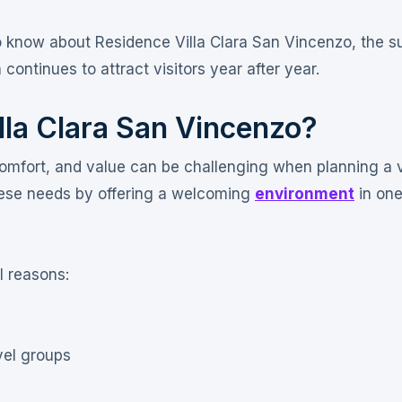
to know about Residence Villa Clara San Vincenzo, the s
continues to attract visitors year after year.
la Clara San Vincenzo?
omfort, and value can be challenging when planning a 
hese needs by offering a welcoming
environment
in one
l reasons:
vel groups