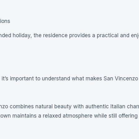
ions
ded holiday, the residence provides a practical and en
, it’s important to understand what makes San Vincenzo
zo combines natural beauty with authentic Italian char
town maintains a relaxed atmosphere while still offerin