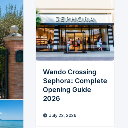
Wando Crossing
Sephora: Complete
Opening Guide
2026
July 22, 2026