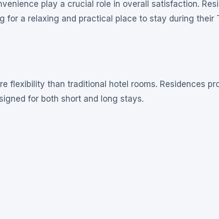
ience play a crucial role in overall satisfaction. Res
 for a relaxing and practical place to stay during their
flexibility than traditional hotel rooms. Residences pr
esigned for both short and long stays.