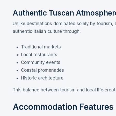
Authentic Tuscan Atmospher
Unlike destinations dominated solely by tourism, 
authentic Italian culture through:
Traditional markets
Local restaurants
Community events
Coastal promenades
Historic architecture
This balance between tourism and local life creat
Accommodation Features a