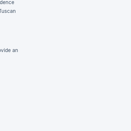
idence
 Tuscan
ovide an