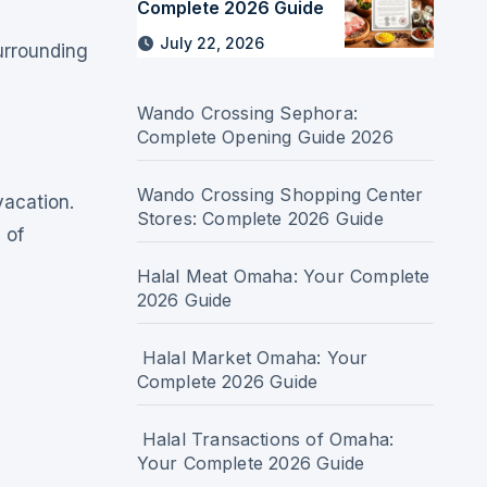
Complete 2026 Guide
July 22, 2026
urrounding
Wando Crossing Sephora:
Complete Opening Guide 2026
Wando Crossing Shopping Center
vacation.
Stores: Complete 2026 Guide
 of
Halal Meat Omaha: Your Complete
2026 Guide
Halal Market Omaha: Your
Complete 2026 Guide
Halal Transactions of Omaha:
Your Complete 2026 Guide