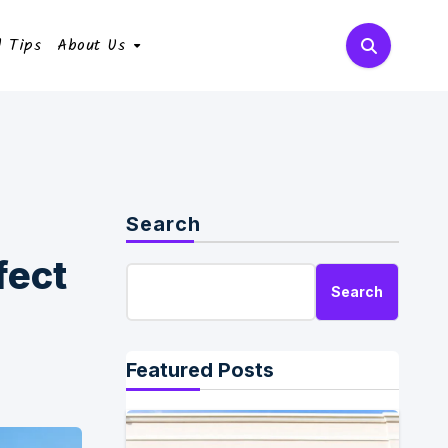
l Tips
About Us
Search
fect
Search
Featured Posts