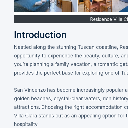
Residence Villa C
Introduction
Nestled along the stunning Tuscan coastline, Residence Villa Clara San Vincenzo offers travelers an exceptional
opportunity to experience the beauty, culture, an
you’re planning a family vacation, a romantic ge
provides the perfect base for exploring one of Tu
San Vincenzo has become increasingly popular amo
golden beaches, crystal-clear waters, rich hist
attractions. Choosing the right accommodation c
Villa Clara stands out as an appealing option for
hospitality.