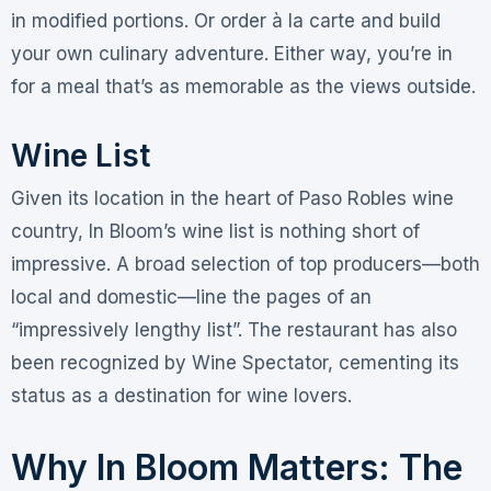
in modified portions
. Or order à la carte and build
your own culinary adventure. Either way, you’re in
for a meal that’s as memorable as the views outside.
Wine List
Given its location in the heart of Paso Robles wine
country, In Bloom’s wine list is nothing short of
impressive. A broad selection of top producers—both
local and domestic—line the pages of an
“impressively lengthy list”
. The restaurant has also
been recognized by Wine Spectator, cementing its
status as a destination for wine lovers
.
Why In Bloom Matters: The