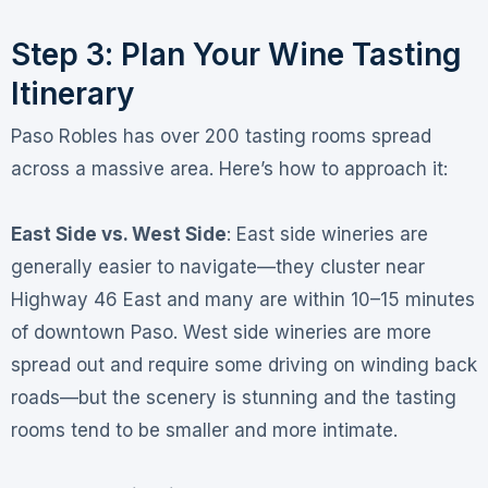
Step 3: Plan Your Wine Tasting
Itinerary
Paso Robles has over 200 tasting rooms spread
across a massive area
. Here’s how to approach it:
East Side vs. West Side
: East side wineries are
generally easier to navigate—they cluster near
Highway 46 East and many are within 10–15 minutes
of downtown Paso
. West side wineries are more
spread out and require some driving on winding back
roads—but the scenery is stunning and the tasting
rooms tend to be smaller and more intimate
.