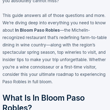
you absolutely cannot miss?
This guide answers all of those questions and more.
We’re diving deep into everything you need to know
about
In Bloom Paso Robles
—the Michelin-
recognized restaurant that’s redefining farm-to-table
dining in wine country—along with the region’s
spectacular spring season, top wineries to visit, and
insider tips to make your trip unforgettable. Whether
you’re a wine connoisseur or a first-time visitor,
consider this your ultimate roadmap to experiencing
Paso Robles in full bloom
.
What Is In Bloom Paso
Robles?