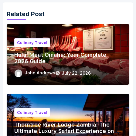
Related Post
Culinary Travel
Halal Meat Omaha: Your Complete
2026 Guide
John Andrews
July 22, 2026
Culinary Travel
Thorntree River Lodge Zambia: The
Ultimate Luxury Safari Experience on