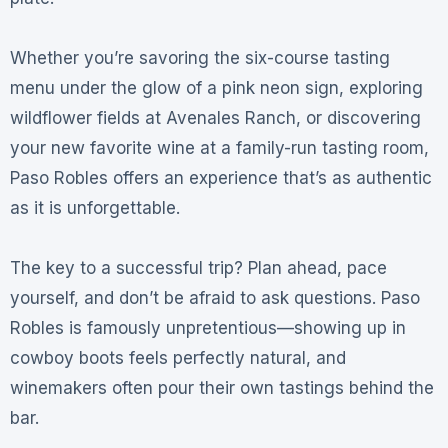
Whether you’re savoring the six-course tasting
menu under the glow of a pink neon sign, exploring
wildflower fields at Avenales Ranch, or discovering
your new favorite wine at a family-run tasting room,
Paso Robles offers an experience that’s as authentic
as it is unforgettable
.
The key to a successful trip? Plan ahead, pace
yourself, and don’t be afraid to ask questions. Paso
Robles is famously unpretentious—showing up in
cowboy boots feels perfectly natural, and
winemakers often pour their own tastings behind the
bar
.