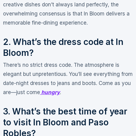
creative dishes don’t always land perfectly
, the
overwhelming consensus is that In Bloom delivers a
memorable fine-dining experience.
2. What’s the dress code at In
Bloom?
There’s no strict dress code. The atmosphere is
elegant but unpretentious
. You’ll see everything from
date-night dresses to jeans and boots. Come as you
are—just come
hungry
.
3. What’s the best time of year
to visit In Bloom and Paso
Robles?