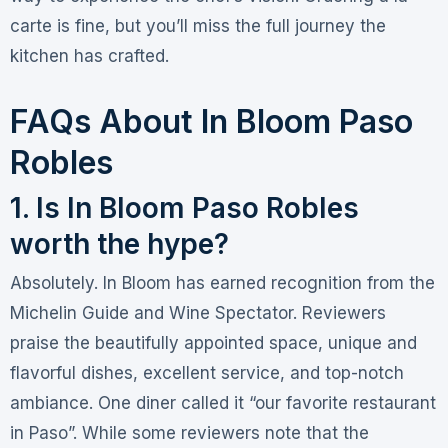
carte is fine, but you’ll miss the full journey the
kitchen has crafted.
FAQs About In Bloom Paso
Robles
1. Is In Bloom Paso Robles
worth the hype?
Absolutely. In Bloom has earned recognition from the
Michelin Guide and Wine Spectator
. Reviewers
praise the beautifully appointed space, unique and
flavorful dishes, excellent service, and top-notch
ambiance
. One diner called it “our favorite restaurant
in Paso”
. While some reviewers note that the