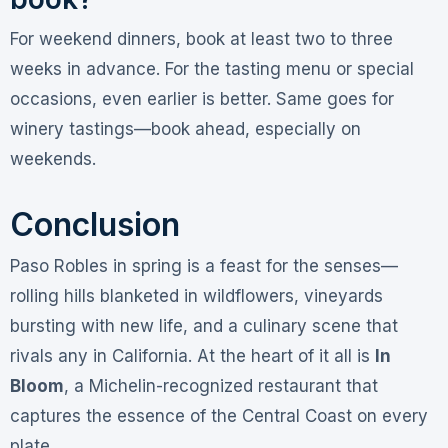
For weekend dinners, book at least two to three
weeks in advance. For the tasting menu or special
occasions, even earlier is better. Same goes for
winery tastings—book ahead, especially on
weekends
.
Conclusion
Paso Robles in spring is a feast for the senses—
rolling hills blanketed in wildflowers, vineyards
bursting with new life, and a culinary scene that
rivals any in California. At the heart of it all is
In
Bloom
, a Michelin-recognized restaurant that
captures the essence of the Central Coast on every
plate.