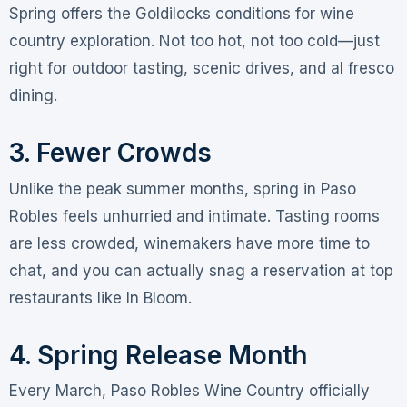
Spring offers the Goldilocks conditions for wine
country exploration. Not too hot, not too cold—just
right for outdoor tasting, scenic drives, and al fresco
dining
.
3. Fewer Crowds
Unlike the peak summer months, spring in Paso
Robles feels unhurried and intimate. Tasting rooms
are less crowded, winemakers have more time to
chat, and you can actually snag a reservation at top
restaurants like In Bloom
.
4. Spring Release Month
Every March, Paso Robles Wine Country officially