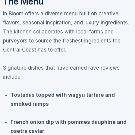
The Menu
In Bloom offers a diverse menu built on creative
flavors, seasonal inspiration, and luxury ingredients
.
The kitchen collaborates with local farms and
purveyors to source the freshest ingredients the
Central Coast has to offer
.
Signature dishes that have earned rave reviews
include:
Tostadas topped with wagyu tartare and
smoked ramps
French onion dip with pommes dauphine and
osetra caviar