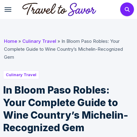
Skip
to
content
Home
»
Culinary Travel
»
In Bloom Paso Robles: Your
Complete Guide to Wine Country’s Michelin-Recognized
Gem
Culinary Travel
In Bloom Paso Robles:
Your Complete Guide to
Wine Country’s Michelin-
Recognized Gem