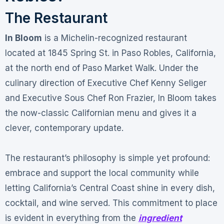
The Restaurant
In Bloom
is a Michelin-recognized restaurant
located at 1845 Spring St. in Paso Robles, California,
at the north end of Paso Market Walk
. Under the
culinary direction of Executive Chef Kenny Seliger
and Executive Sous Chef Ron Frazier, In Bloom takes
the now-classic Californian menu and gives it a
clever, contemporary update
.
The restaurant’s philosophy is simple yet profound:
embrace and support the local community while
letting California’s Central Coast shine in every dish,
cocktail, and wine served
. This commitment to place
is evident in everything from the
ingredient