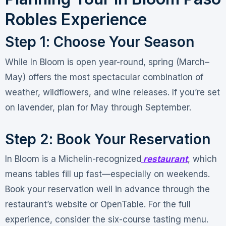
Robles Experience
Step 1: Choose Your Season
While In Bloom is open year-round, spring (March–
May) offers the most spectacular combination of
weather, wildflowers, and wine releases. If you’re set
on lavender, plan for May through September
.
Step 2: Book Your Reservation
In Bloom is a Michelin-recognized
restaurant
, which
means tables fill up fast—especially on weekends.
Book your reservation well in advance through the
restaurant’s website or OpenTable. For the full
experience, consider the six-course tasting menu
.