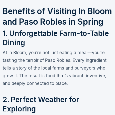
Benefits of Visiting In Bloom
and Paso Robles in Spring
1. Unforgettable Farm-to-Table
Dining
At In Bloom, you’re not just eating a meal—you’re
tasting the terroir of Paso Robles. Every ingredient
tells a story of the local farms and purveyors who
grew it. The result is food that’s vibrant, inventive,
and deeply connected to place.
2. Perfect Weather for
Exploring