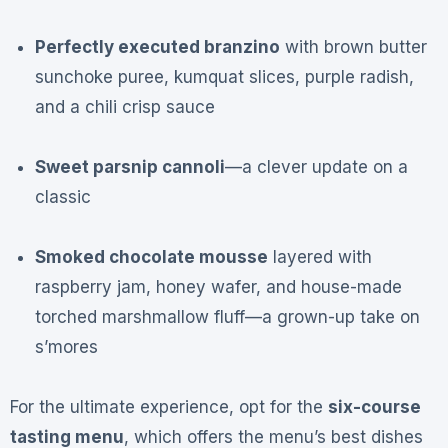
Perfectly executed branzino
with brown butter
sunchoke puree, kumquat slices, purple radish,
and a chili crisp sauce
Sweet parsnip cannoli
—a clever update on a
classic
Smoked chocolate mousse
layered with
raspberry jam, honey wafer, and house-made
torched marshmallow fluff—a grown-up take on
s’mores
For the ultimate experience, opt for the
six-course
tasting menu
, which offers the menu’s best dishes