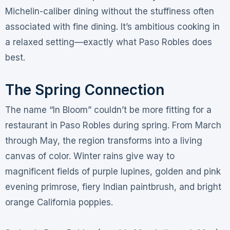
Michelin-caliber dining without the stuffiness often
associated with fine dining. It’s ambitious cooking in
a relaxed setting—exactly what Paso Robles does
best
.
The Spring Connection
The name “In Bloom” couldn’t be more fitting for a
restaurant in Paso Robles during spring. From March
through May, the region transforms into a living
canvas of color. Winter rains give way to
magnificent fields of purple lupines, golden and pink
evening primrose, fiery Indian paintbrush, and bright
orange California poppies
.