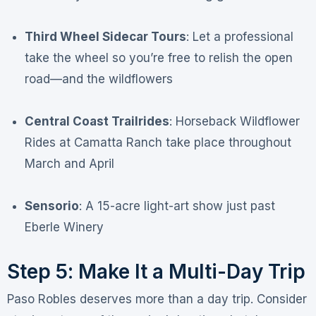
Third Wheel Sidecar Tours
: Let a professional
take the wheel so you’re free to relish the open
road—and the wildflowers
Central Coast Trailrides
: Horseback Wildflower
Rides at Camatta Ranch take place throughout
March and April
Sensorio
: A 15-acre light-art show just past
Eberle Winery
Step 5: Make It a Multi-Day Trip
Paso Robles deserves more than a day trip. Consider