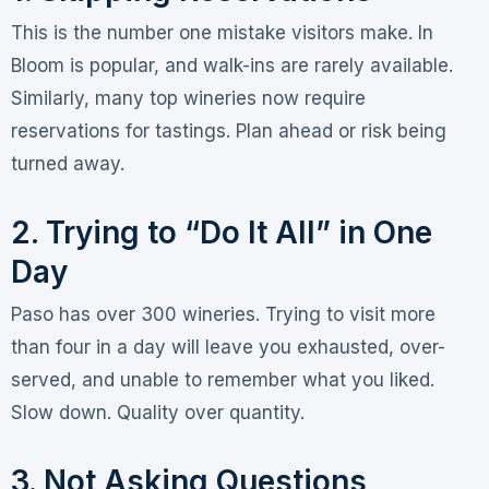
This is the number one mistake visitors make. In
Bloom is popular, and walk-ins are rarely available.
Similarly, many top wineries now require
reservations for tastings
. Plan ahead or risk being
turned away.
2. Trying to “Do It All” in One
Day
Paso has over 300 wineries
. Trying to visit more
than four in a day will leave you exhausted, over-
served, and unable to remember what you liked
.
Slow down. Quality over quantity.
3. Not Asking Questions