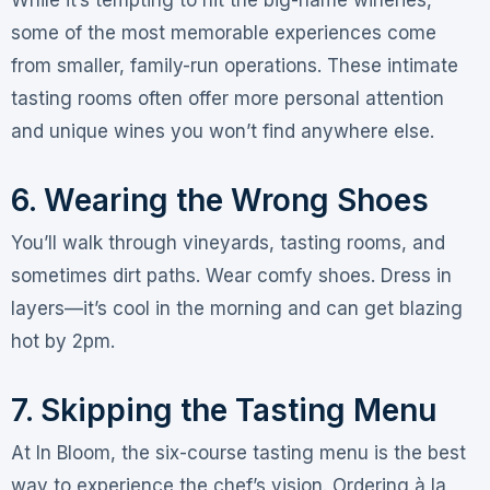
some of the most memorable experiences come
from smaller, family-run operations
. These intimate
tasting rooms often offer more personal attention
and unique wines you won’t find anywhere else.
6. Wearing the Wrong Shoes
You’ll walk through vineyards, tasting rooms, and
sometimes dirt paths. Wear comfy shoes
. Dress in
layers—it’s cool in the morning and can get blazing
hot by 2pm
.
7. Skipping the Tasting Menu
At In Bloom, the six-course tasting menu is the best
way to experience the chef’s vision
. Ordering à la