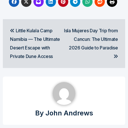
Post
Little Kulala Camp
Isla Mujeres Day Trip from
navigation
Namibia — The Ultimate
Cancun: The Ultimate
Desert Escape with
2026 Guide to Paradise
Private Dune Access
By
John Andrews