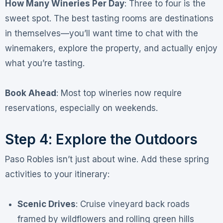
How Many Wineries Per Day
: Three to four is the
sweet spot
. The best tasting rooms are destinations
in themselves—you’ll want time to chat with the
winemakers, explore the property, and actually enjoy
what you’re tasting
.
Book Ahead
: Most top wineries now require
reservations, especially on weekends
.
Step 4: Explore the Outdoors
Paso Robles isn’t just about wine. Add these spring
activities to your itinerary:
Scenic Drives
: Cruise vineyard back roads
framed by wildflowers and rolling green hills