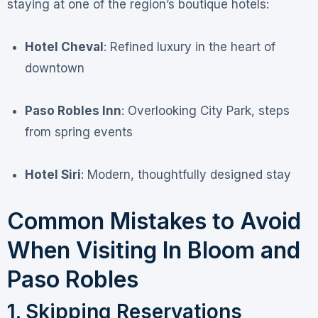
staying at one of the region’s boutique hotels:
Hotel Cheval
: Refined luxury in the heart of
downtown
Paso Robles Inn
: Overlooking City Park, steps
from spring events
Hotel Siri
: Modern, thoughtfully designed stay
Common Mistakes to Avoid
When Visiting In Bloom and
Paso Robles
1. Skipping Reservations