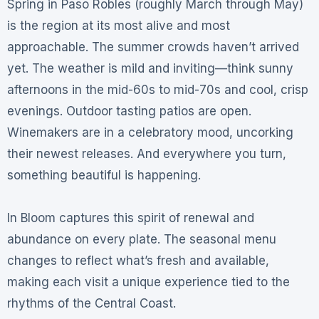
Spring in Paso Robles (roughly March through May)
is the region at its most alive and most
approachable
. The summer crowds haven’t arrived
yet. The weather is mild and inviting—think sunny
afternoons in the mid-60s to mid-70s and cool, crisp
evenings
. Outdoor tasting patios are open.
Winemakers are in a celebratory mood, uncorking
their newest releases
. And everywhere you turn,
something beautiful is happening.
In Bloom captures this spirit of renewal and
abundance on every plate. The seasonal menu
changes to reflect what’s fresh and available,
making each visit a unique experience tied to the
rhythms of the Central Coast.