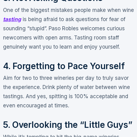
One of the biggest mistakes people make when wine
tasting
is being afraid to ask questions for fear of
sounding “stupid”
. Paso Robles welcomes curious
newcomers with open arms. Tasting room staff
genuinely want you to learn and enjoy yourself
.
4. Forgetting to Pace Yourself
Aim for two to three wineries per day to truly savor
the experience
. Drink plenty of water between wine
tastings
. And yes, spitting is 100% acceptable and
even encouraged at times
.
5. Overlooking the “Little Guys”
While it’s tempting to hit the big-name wineries,