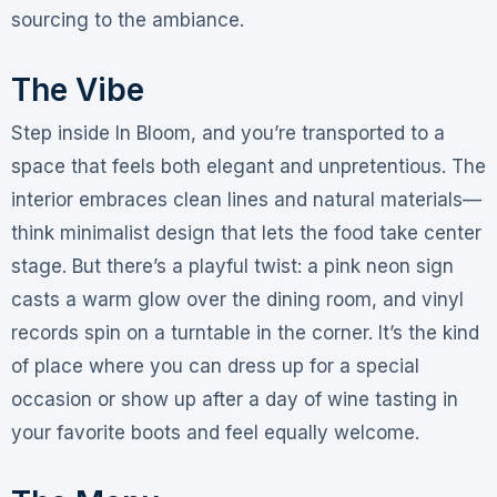
sourcing to the ambiance.
The Vibe
Step inside In Bloom, and you’re transported to a
space that feels both elegant and unpretentious. The
interior embraces clean lines and natural materials—
think minimalist design that lets the food take center
stage
. But there’s a playful twist: a pink neon sign
casts a warm glow over the dining room, and vinyl
records spin on a turntable in the corner
. It’s the kind
of place where you can dress up for a special
occasion or show up after a day of wine tasting in
your favorite boots and feel equally welcome.