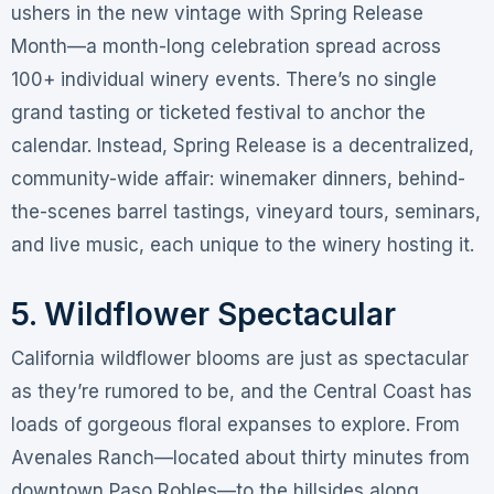
ushers in the new vintage with Spring Release
Month—a month-long celebration spread across
100+ individual winery events
. There’s no single
grand tasting or ticketed festival to anchor the
calendar. Instead, Spring Release is a decentralized,
community-wide affair: winemaker dinners, behind-
the-scenes barrel tastings, vineyard tours, seminars,
and live music, each unique to the winery hosting it
.
5. Wildflower Spectacular
California wildflower blooms are just as spectacular
as they’re rumored to be, and the Central Coast has
loads of gorgeous floral expanses to explore
. From
Avenales Ranch—located about thirty minutes from
downtown Paso Robles—to the hillsides along