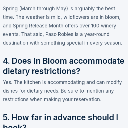
Spring (March through May) is arguably the best
time. The weather is mild, wildflowers are in bloom,
and Spring Release Month offers over 100 winery
events
. That said, Paso Robles is a year-round
destination with something special in every season.
4. Does In Bloom accommodate
dietary restrictions?
Yes. The kitchen is accommodating and can modify
dishes for dietary needs. Be sure to mention any
restrictions when making your reservation.
5. How far in advance should I
book?