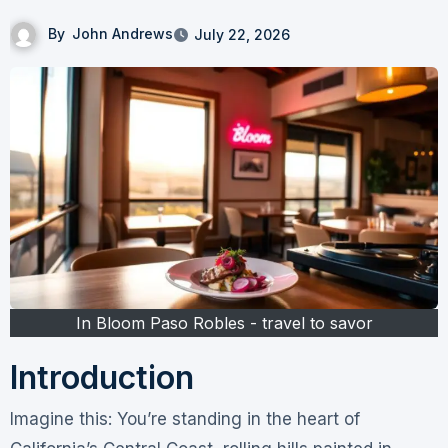
By
John Andrews
July 22, 2026
In Bloom Paso Robles - travel to savor
Introduction
Imagine this: You’re standing in the heart of