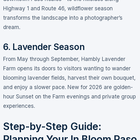
Highway 1 and Route 46, wildflower season
transforms the landscape into a photographer’s
dream
.
6. Lavender Season
From May through September, Hambly Lavender
Farm opens its doors to visitors wanting to wander
blooming lavender fields, harvest their own bouquet,
and enjoy a slower pace
. New for 2026 are golden-
hour Sunset on the Farm evenings and private group
experiences
.
Step-by-Step Guide:
Planning Your In Bloom Paso