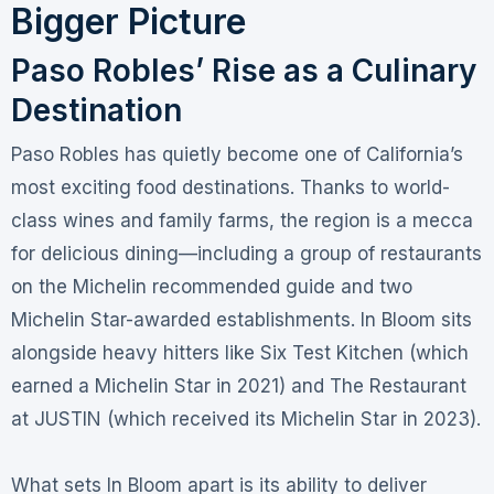
Bigger Picture
Paso Robles’ Rise as a Culinary
Destination
Paso Robles has quietly become one of California’s
most exciting food destinations. Thanks to world-
class wines and family farms, the region is a mecca
for delicious dining—including a group of restaurants
on the Michelin recommended guide and two
Michelin Star-awarded establishments
. In Bloom sits
alongside heavy hitters like Six Test Kitchen (which
earned a Michelin Star in 2021) and The Restaurant
at JUSTIN (which received its Michelin Star in 2023)
.
What sets In Bloom apart is its ability to deliver