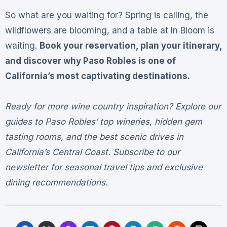
So what are you waiting for? Spring is calling, the
wildflowers are blooming, and a table at In Bloom is
waiting.
Book your reservation, plan your itinerary,
and discover why Paso Robles is one of
California’s most captivating destinations.
Ready for more wine country inspiration? Explore our
guides to Paso Robles’ top wineries, hidden gem
tasting rooms, and the best scenic drives in
California’s Central Coast. Subscribe to our
newsletter for seasonal travel tips and exclusive
dining recommendations.