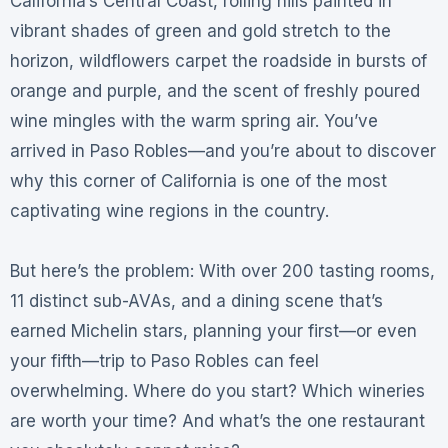
California’s Central Coast, rolling hills painted in
vibrant shades of green and gold stretch to the
horizon, wildflowers carpet the roadside in bursts of
orange and purple, and the scent of freshly poured
wine mingles with the warm spring air. You’ve
arrived in Paso Robles—and you’re about to discover
why this corner of California is one of the most
captivating wine regions in the country.
But here’s the problem: With over 200 tasting rooms,
11 distinct sub-AVAs, and a dining scene that’s
earned Michelin stars, planning your first—or even
your fifth—trip to Paso Robles can feel
overwhelming. Where do you start? Which wineries
are worth your time? And what’s the one restaurant